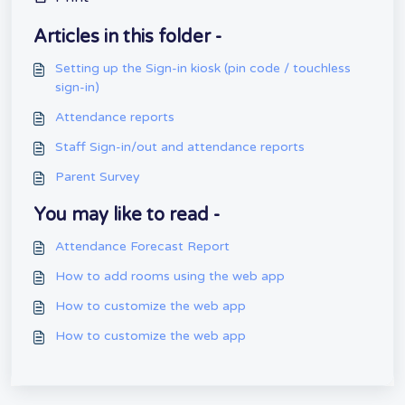
Articles in this folder -
Setting up the Sign-in kiosk (pin code / touchless
sign-in)
Attendance reports
Staff Sign-in/out and attendance reports
Parent Survey
You may like to read -
Attendance Forecast Report
How to add rooms using the web app
How to customize the web app
How to customize the web app