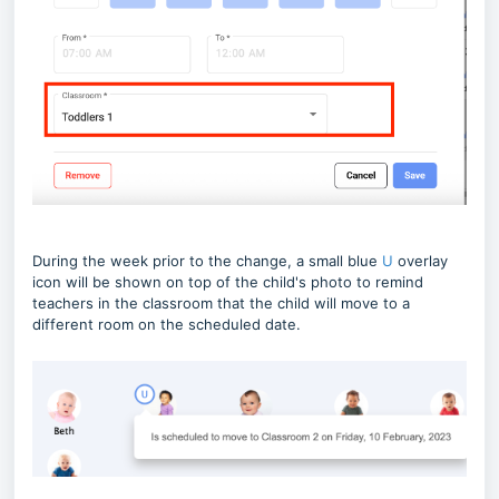
During the week prior to the change, a small blue
U
overlay
icon will be shown on top of the child's photo to remind
teachers in the classroom that the child will move to a
different room on the scheduled date.