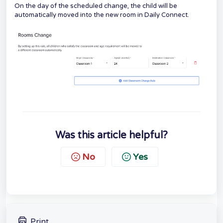
On the day of the scheduled change, the child will be
automatically moved into the new room in Daily Connect.
Was this article helpful?
No
Yes
Print