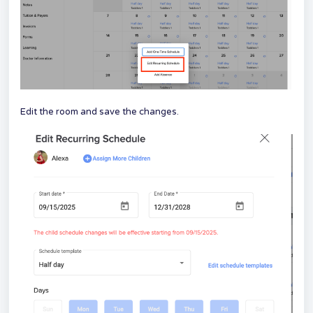
Edit the room and save the changes.