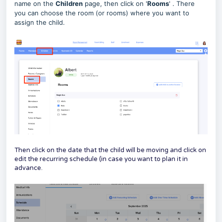
name on the
Children
page, then click on '
Rooms
' . There
you can choose the room (or rooms) where you want to
assign the child.
Then click on the date that the child will be moving and click on
edit the recurring schedule (in case you want to plan it in
advance.