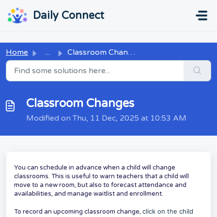
Skip to main content
...
...
Daily Connect
Home
...
Classroom Changes
Classroom Changes
Modified on Thu, 11 Dec, 2025 at 10:53 AM
You can schedule in advance when a child will change
classrooms. This is useful to warn teachers that a child will
move to a new room, but also to forecast attendance and
availabilities, and manage waitlist and enrollment.
click on the child
To record an upcoming classroom change,