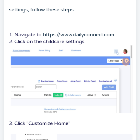
settings, follow these steps.
1. Navigate to
https://www.dailyconnect.com
2. Click on the childcare settings.
3. Click "Customize Home"