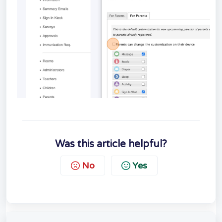
Was this article helpful?
No
Yes