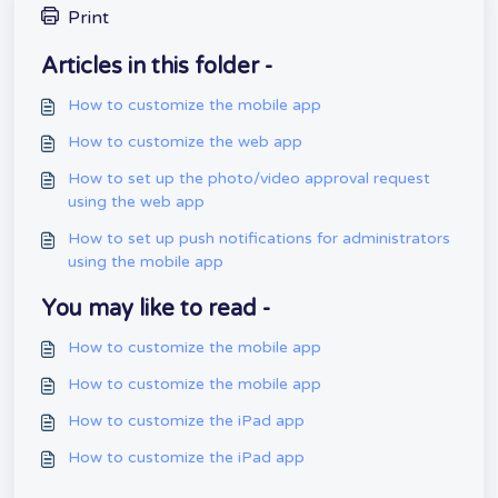
Print
Articles in this folder -
How to customize the mobile app
How to customize the web app
How to set up the photo/video approval request
using the web app
How to set up push notifications for administrators
using the mobile app
You may like to read -
How to customize the mobile app
How to customize the mobile app
How to customize the iPad app
How to customize the iPad app