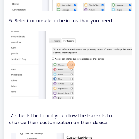
5. Select or unselect the icons that you need.
7. Check the box if you allow the Parents to
change their customization on their device.