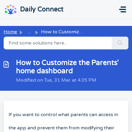
Skip to main content
...
...
Daily Connect
Home
...
How to Customize the Parents' home dashboard
How to Customize the Parents'
home dashboard
Modified on Tue, 31 Mar at 4:35 PM
If you want to control what parents can access in
the app and prevent them from modifying their