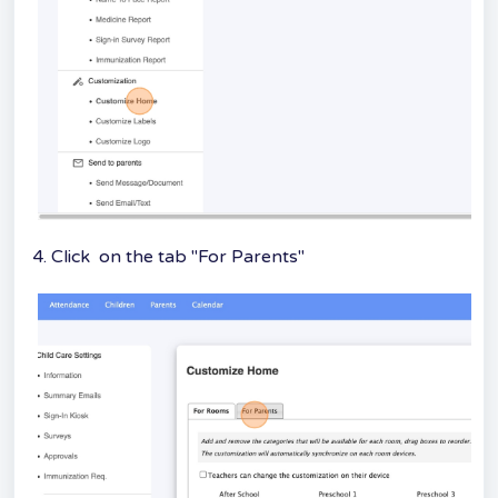
4. Click on the tab "For Parents"