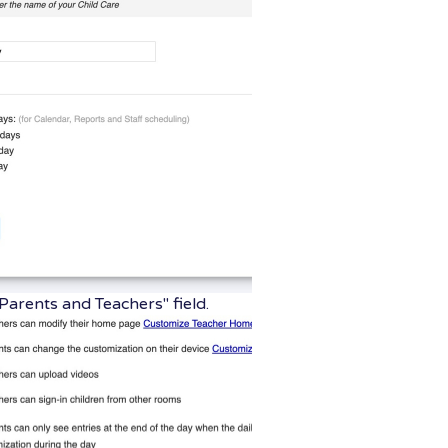
Parents and Teachers" field.