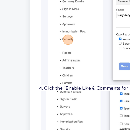
4. Click the "Enable Like & Comments for 