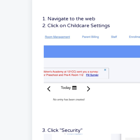
1. Navigate to the web
2. Click on Childcare Settings
3. Click "Security"