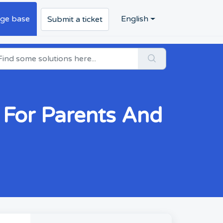
ge base
English
Submit a ticket
For Parents And