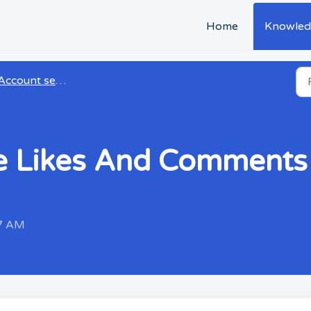
Home
Knowled
Account settings
e Likes And Comments 
37 AM