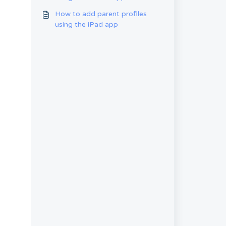
How to add parent profiles
using the iPad app