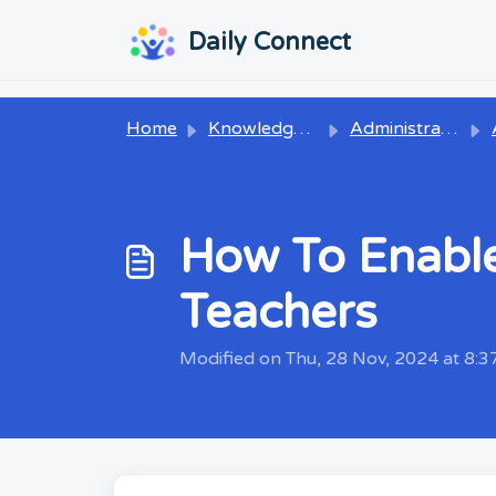
Skip to main content
...
...
Daily Connect
Home
Knowledge base
Administrators
How To Enabl
Teachers
Modified on Thu, 28 Nov, 2024 at 8: