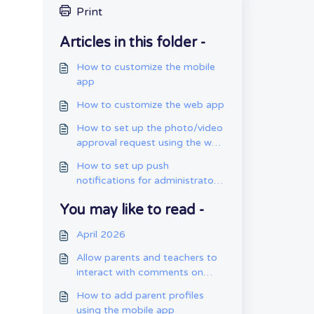
Print
Articles in this folder -
How to customize the mobile
app
How to customize the web app
How to set up the photo/video
approval request using the web
app
How to set up push
notifications for administrators
using the mobile app
You may like to read -
April 2026
Allow parents and teachers to
interact with comments on
entries.
How to add parent profiles
using the mobile app