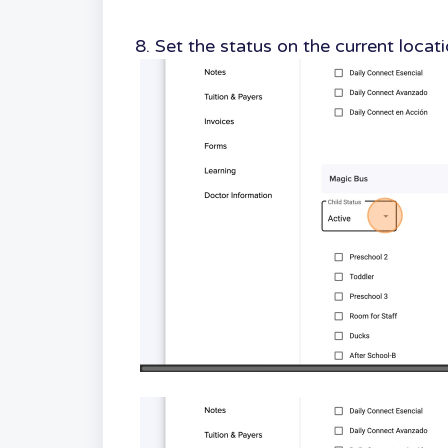
8. Set the status on the current locat