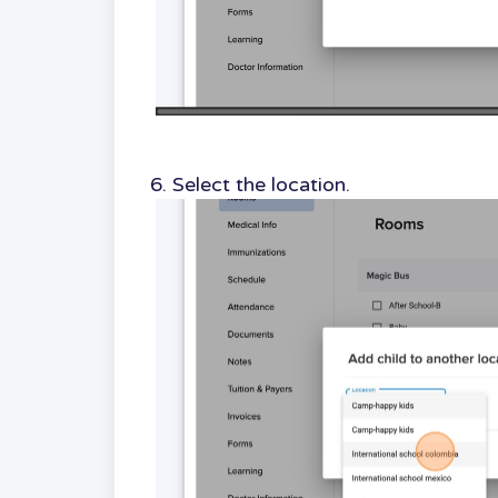
6. Select the location.