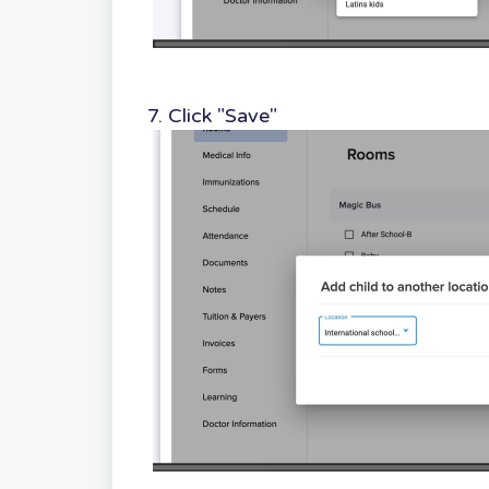
7. Click "Save"