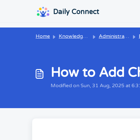
Skip to main content
...
...
Daily Connect
Home
Knowledge base
Administrators
How to Add Ch
Modified on Sun, 31 Aug, 2025 at 6: