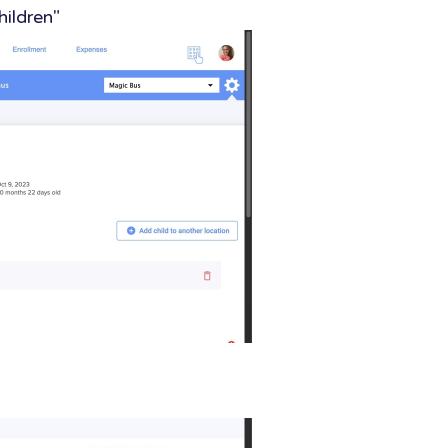
hildren"