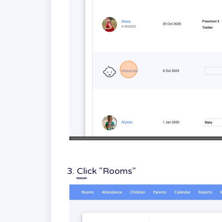
3. Click "Rooms"