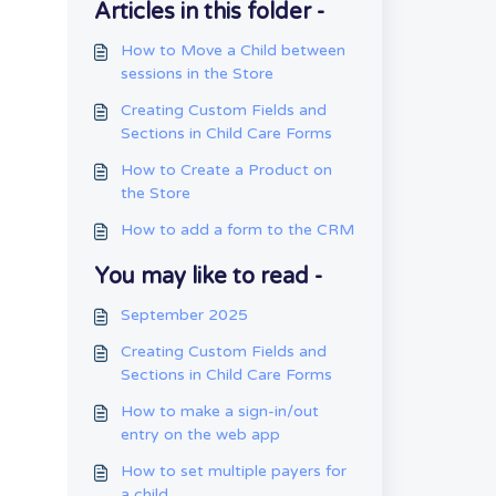
Articles in this folder -
How to Move a Child between
sessions in the Store
Creating Custom Fields and
Sections in Child Care Forms
How to Create a Product on
the Store
How to add a form to the CRM
You may like to read -
September 2025
Creating Custom Fields and
Sections in Child Care Forms
How to make a sign-in/out
entry on the web app
How to set multiple payers for
a child