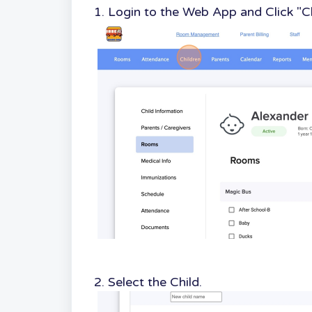
1. Login to the Web App and Click "C
2. Select the Child.