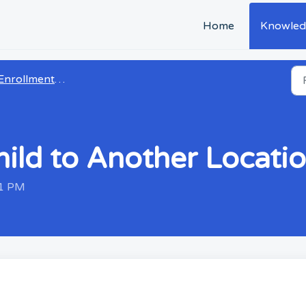
Home
Knowled
Enrollment & CRM
ild to Another Locati
31 PM