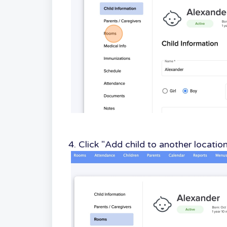
4. Click "Add child to another locatio