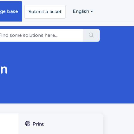
ge base
English
Submit a ticket
on
Print