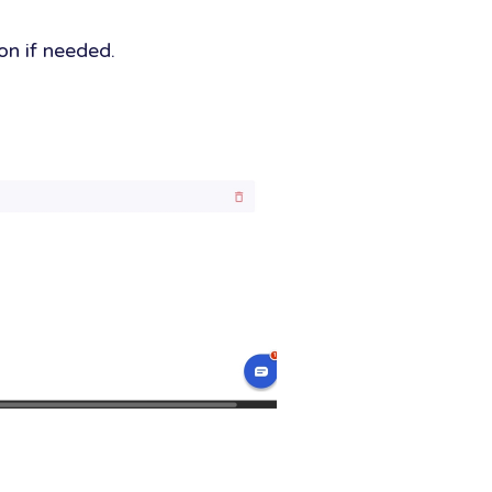
ion if needed.