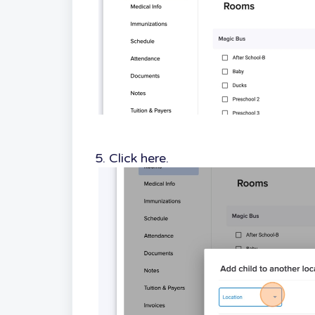
5. Click here.