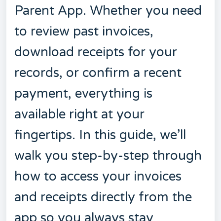
Parent App. Whether you need
to review past invoices,
download receipts for your
records, or confirm a recent
payment, everything is
available right at your
fingertips. In this guide, we’ll
walk you step-by-step through
how to access your invoices
and receipts directly from the
app so you always stay