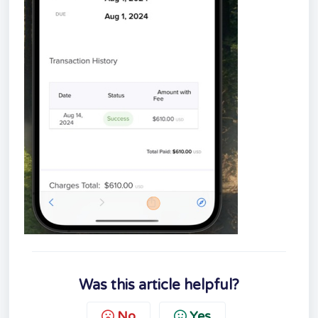
Was this article helpful?
No
Yes