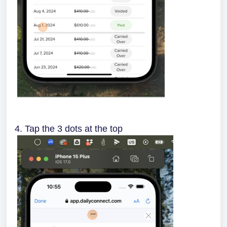
4. Tap the 3 dots at the top