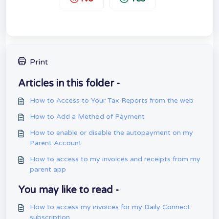
Print
Articles in this folder -
How to Access to Your Tax Reports from the web
How to Add a Method of Payment
How to enable or disable the autopayment on my
Parent Account
How to access to my invoices and receipts from my
parent app
You may like to read -
How to access my invoices for my Daily Connect
subscription