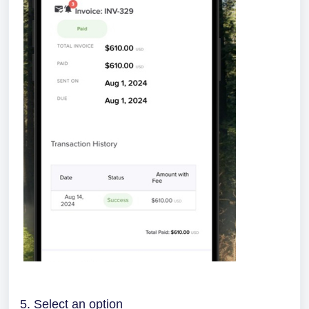
5. Select an option