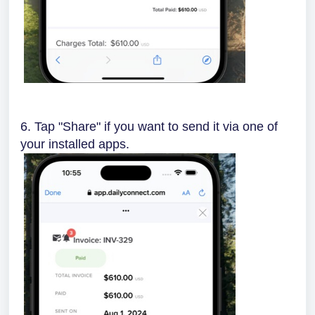
6. Tap "Share" if you want to send it via one of
your installed apps.