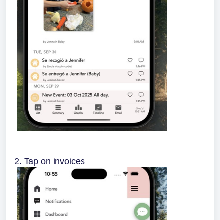
2. Tap on invoices