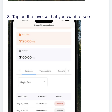
3. Tap on the invoice that you want to see