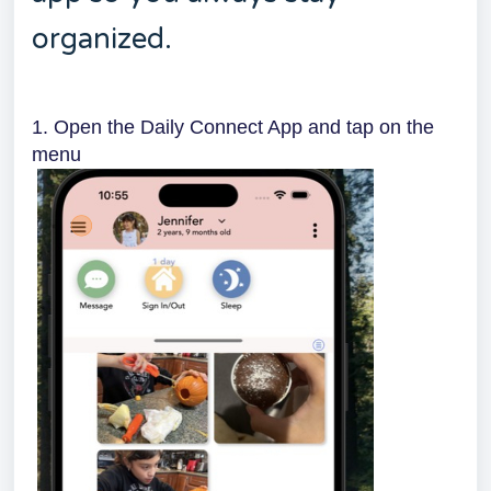
organized.
1. Open the Daily Connect App and tap on the
menu