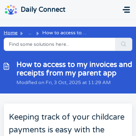
Skip to main content
...
...
Daily Connect
Home
...
How to access to my invoices and receipts from my parent app
How to access to my invoices and
receipts from my parent app
Modified on Fri, 3 Oct, 2025 at 11:29 AM
Keeping track of your childcare
payments is easy with the