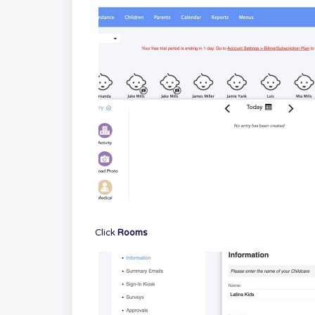
Click
Rooms