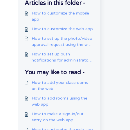
Articles in this folder -
How to customize the mobile
app
How to customize the web app
How to set up the photo/video
approval request using the web
app
How to set up push
notifications for administrators
using the mobile app
You may like to read -
How to add your classrooms
on the web
How to add rooms using the
web app
How to make a sign-in/out
entry on the web app
How to customize the web app