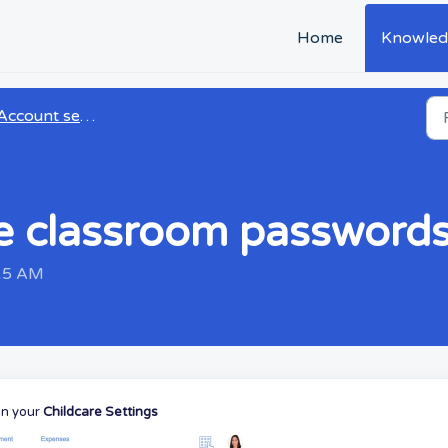
Home
Knowled
Account settings
e classroom password
:15 AM
on your
Childcare Settings