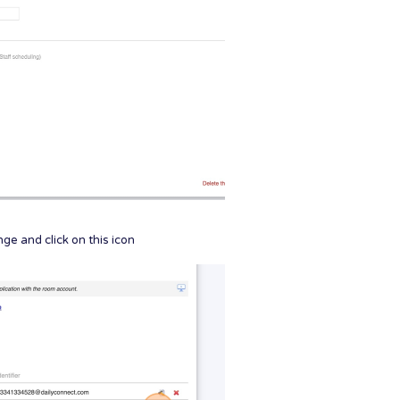
e and click on this icon