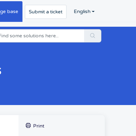
ge base
English
Submit a ticket
s
Print