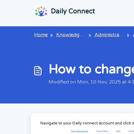
Skip to main content
...
...
Daily Connect
Home
Knowledge base
Administrators
How to chang
Modified on Mon, 10 Nov, 2025 at 4
Navigate to
your Daily connect account and click 