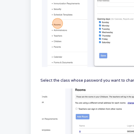
Select the class whose password you want to chang