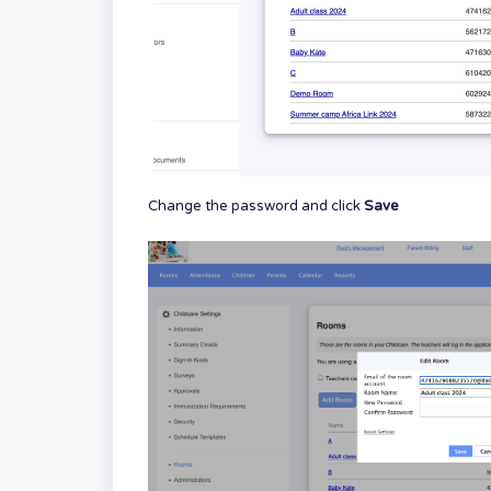
Change the password and click
Save