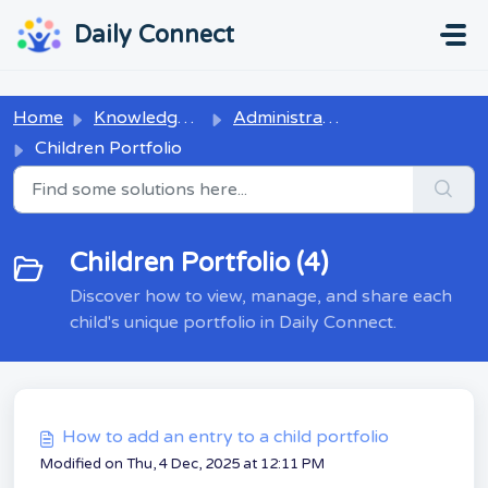
Skip to main content
...
...
Daily Connect
Home
Knowledge base
Administrators
Children Portfolio
Children Portfolio (4)
Discover how to view, manage, and share each
child's unique portfolio in Daily Connect.
How to add an entry to a child portfolio
Modified on Thu, 4 Dec, 2025 at 12:11 PM