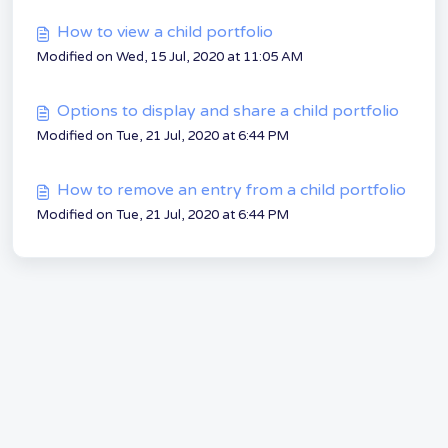
How to view a child portfolio
Modified on Wed, 15 Jul, 2020 at 11:05 AM
Options to display and share a child portfolio
Modified on Tue, 21 Jul, 2020 at 6:44 PM
How to remove an entry from a child portfolio
Modified on Tue, 21 Jul, 2020 at 6:44 PM