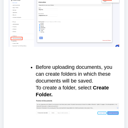
Before uploading documents, you
can create folders in which these
documents will be saved.
To create a folder, select
Create
Folder.