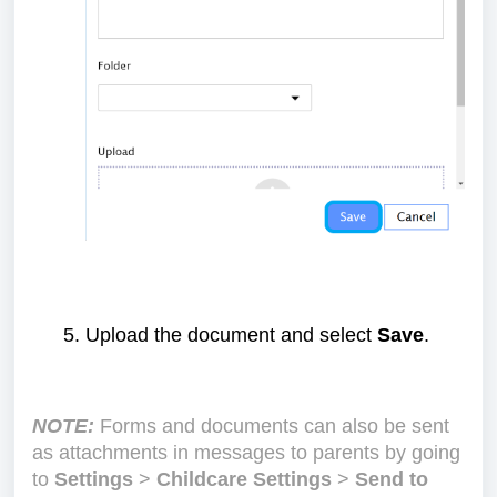
Upload the document and select
Save
.
NOTE:
Forms and documents can also be sent
as attachments in messages to parents by going
to
Settings
>
Childcare Settings
>
Send to