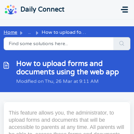
Skip to main content
...
...
Daily Connect
Home
...
How to upload forms and documents using the web app
How to upload forms and
documents using the web app
Modified on Thu, 26 Mar at 9:11 AM
This feature allows you, the administrator, to
upload forms and documents that will be
accessible to parents at any time. All parents will