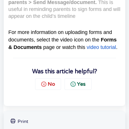
parents > Send Message/document.
This is
useful in reminding parents to sign forms and will
appear on the child’s timeline
For more information on uploading forms and
documents, select the video icon on the
Forms
& Documents
page or watch this
video tutorial
.
Was this article helpful?
No
Yes
Print