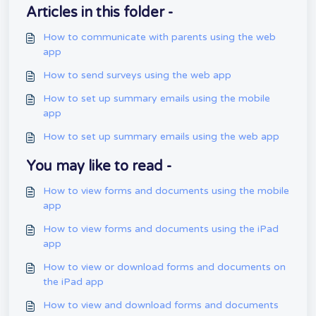
Articles in this folder -
How to communicate with parents using the web
app
How to send surveys using the web app
How to set up summary emails using the mobile
app
How to set up summary emails using the web app
You may like to read -
How to view forms and documents using the mobile
app
How to view forms and documents using the iPad
app
How to view or download forms and documents on
the iPad app
How to view and download forms and documents