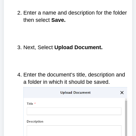
Enter a name and description for the folder
then select
Save.
Next, Select
Upload Document.
Enter the document’s title, description and
a folder in which it should be saved.