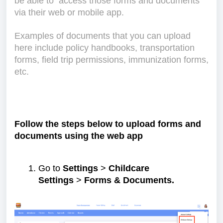
be able to access those forms and documents
via their web or mobile app.
Examples of documents that you can upload
here include policy handbooks, transportation
forms, field trip permissions, immunization forms,
etc.
Follow the steps below to upload forms and
documents using the web app
Go to
Settings
>
Childcare
Settings
>
Forms & Documents.