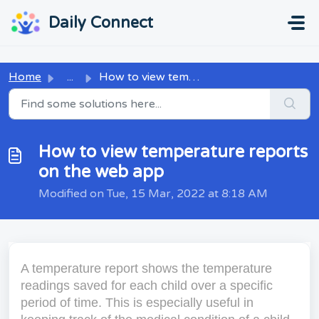
Skip to main content
...
...
Daily Connect
Home
...
How to view temperature reports on the web app
How to view temperature reports
on the web app
Modified on Tue, 15 Mar, 2022 at 8:18 AM
A temperature report shows the temperature
readings saved for each child over a specific
period of time. This is especially useful in