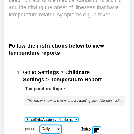
keeping track of the medical condition of a child
and identifying the onset of illnesses that have
temperature related symptoms e.g. a fever.
Follow the instructions below to view
temperature reports
Go to
Settings
>
Childcare
Settings
>
Temperature Report
.