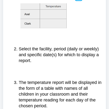
Select the facility, period (daily or weekly)
and specific date(s) for which to display a
report.
The temperature report will be displayed in
the form of a table with names of all
children in your classroom and their
temperature reading for each day of the
chosen period.