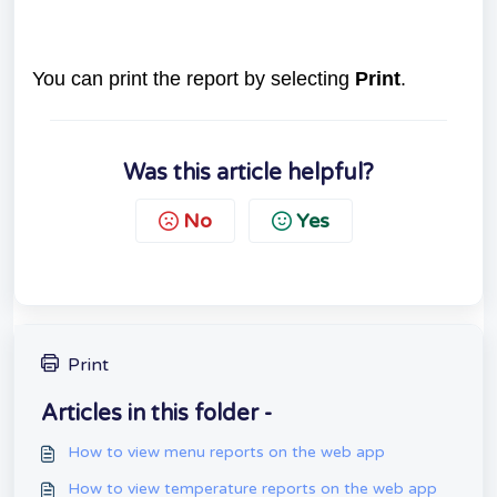
You can print the report by selecting
Print
.
Was this article helpful?
No
Yes
Print
Articles in this folder -
How to view menu reports on the web app
How to view temperature reports on the web app