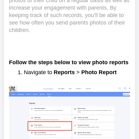
photos of their child on a regular basis as well as
increase your engagement with parents. By
keeping track of such records, you’ll be able to
see how often you send parents photos of their
children.
Follow the steps below to view photo reports
Navigate to
Reports
>
Photo Report