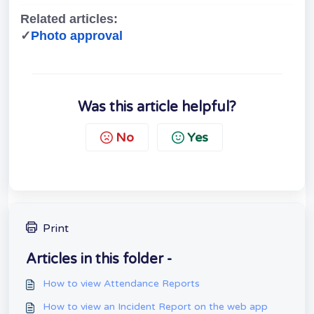
Related articles:
✓
Photo approval
Was this article helpful?
No
Yes
Print
Articles in this folder -
How to view Attendance Reports
How to view an Incident Report on the web app