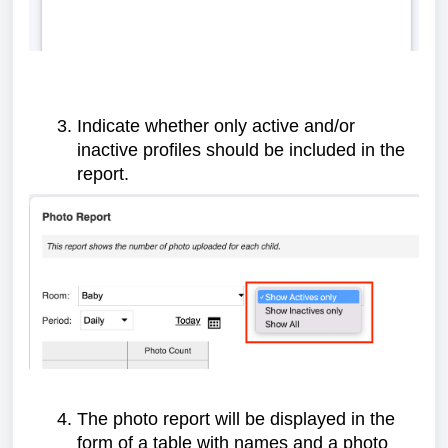
Indicate whether only active and/or
inactive profiles should be included in the
report.
The photo report will be displayed in the
form of a table with names and a photo