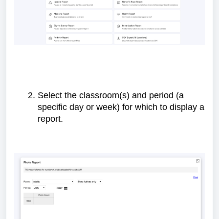
Select the classroom(s) and period (a
specific day or week) for which to display a
report.