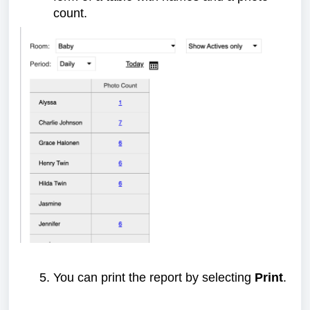
count.
You can print the report by selecting
Print
.