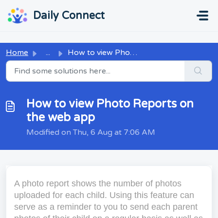
Skip to main content
...
...
Daily Connect
Home
...
How to view Photo Reports on the web app
How to view Photo Reports on
the web app
Modified on Thu, 6 Aug at 7:06 AM
A photo report shows the number of photos
uploaded for each child. Using this feature can
serve as a reminder to you to send each parent