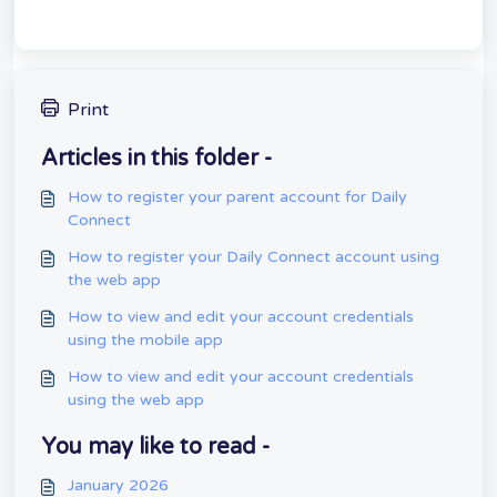
Print
Articles in this folder -
How to register your parent account for Daily
Connect
How to register your Daily Connect account using
the web app
How to view and edit your account credentials
using the mobile app
How to view and edit your account credentials
using the web app
You may like to read -
January 2026