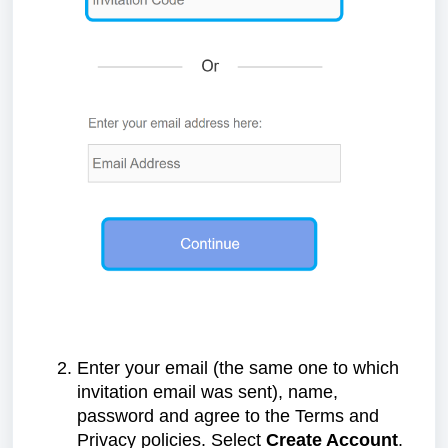
Enter your email (the same one to which
invitation email was sent), name,
password and agree to the Terms and
Privacy policies. Select
Create Account
.