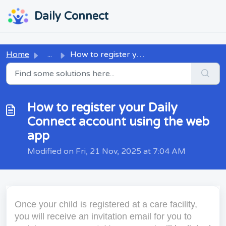
Skip to main content
...
...
Daily Connect
Home
...
How to register your Daily Connect account using the web app
How to register your Daily
Connect account using the web
app
Modified on Fri, 21 Nov, 2025 at 7:04 AM
Once your child is registered at a care facility,
you will receive an invitation email for you to