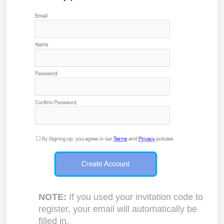
NOTE:
If you used your invitation code to
register, your email will automatically be
filled in.