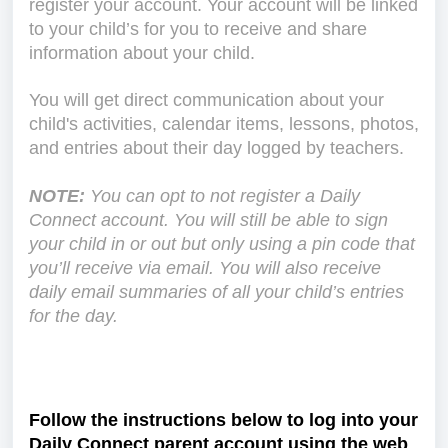
register your account. Your account will be linked
to your child’s for you to receive and share
information about your child.
You will get direct communication about your
child's activities, calendar items, lessons, photos,
and entries about their day logged by teachers.
NOTE:
You can opt to not register a Daily
Connect account. You will still be able to sign
your child in or out but only using a pin code that
you’ll receive via email. You will also receive
daily email summaries of all your child’s entries
for the day.
Follow the instructions below to log into your
Daily Connect parent account using the web