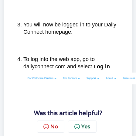
You will now be logged in to your Daily
Connect homepage.
To log into the web app, go to
dailyconnect.com and select
Log in
.
Was this article helpful?
No
Yes