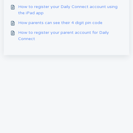
How to register your Daily Connect account using
the iPad app
How parents can see their 4 digit pin code
How to register your parent account for Daily
Connect