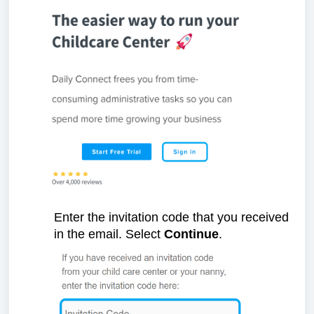
Enter the invitation code that you received
in the email. Select
Continue
.