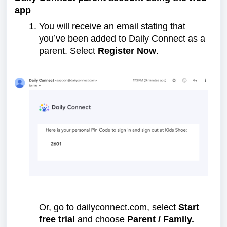
app
You will receive an email stating that
you’ve been added to Daily Connect as a
parent. Select
Register Now
.
Or, go to dailyconnect.com, select
Start
free trial
and choose
Parent / Family.