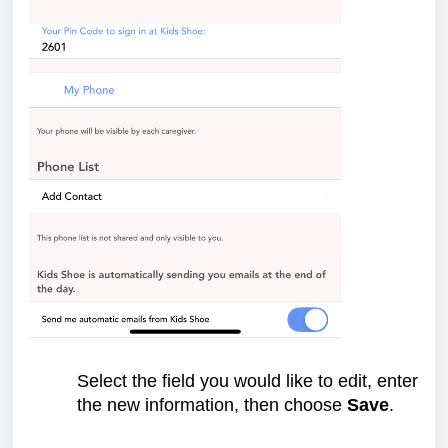
Select the field you would like to edit, enter
the new information, then choose
Save
.