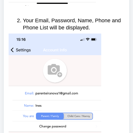
Your Email, Password, Name, Phone and
Phone List will be displayed.