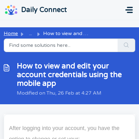
Skip to main content
...
...
Daily Connect
Home
...
How to view and edit your account credentials using the m...
How to view and edit your
account credentials using the
mobile app
Modified on Thu, 26 Feb at 4:27 AM
After logging into your account, you have the