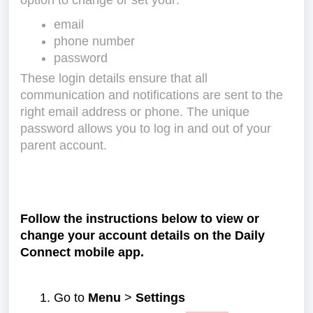
option to change or set your:
email
phone number
password
These login details ensure that all
communication and notifications are sent to the
right email address or phone. The unique
password allows you to log in and out of your
parent account.
Follow the instructions below to view or
change your account details on the Daily
Connect mobile app.
Go to
Menu
>
Settings