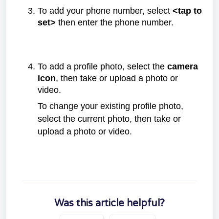
To add your phone number, select
<tap to
set>
then enter the phone number.
To add a profile photo, select the
camera
icon
, then take or upload a photo or
video.
To change your existing profile photo,
select the current photo, then take or
upload a photo or video.
Was this article helpful?