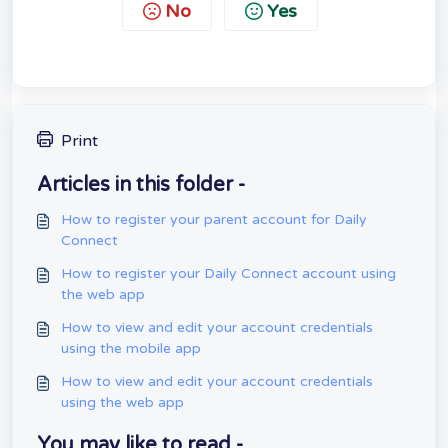
No
Yes
Print
Articles in this folder -
How to register your parent account for Daily
Connect
How to register your Daily Connect account using
the web app
How to view and edit your account credentials
using the mobile app
How to view and edit your account credentials
using the web app
You may like to read -