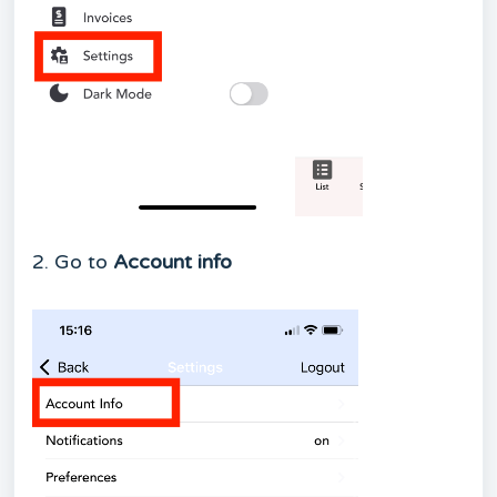
2. Go to
Account info