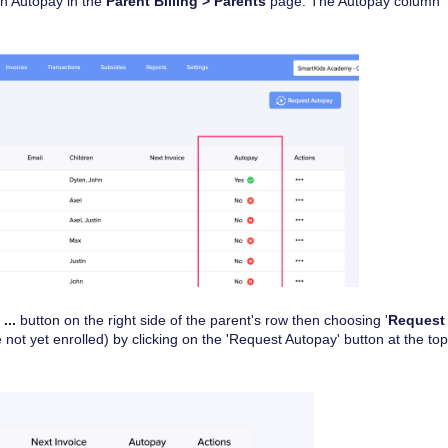
in Autopay in the
Parent Billing > Parents
page. The Autopay column
e
...
button on the right side of the parent's row then choosing '
Request
re not yet enrolled) by clicking on the 'Request Autopay' button at the top