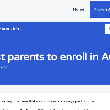
Home
Knowled
arent Billing and Payments
 parents to enroll in 
5 PM
efire way to ensure that your invoices are always paid on time.