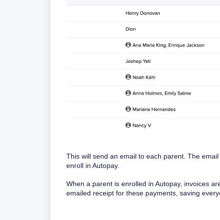
This will send an email to each parent. The email
enroll in Autopay.
When a parent is enrolled in Autopay, invoices a
emailed receipt for these payments, saving ever