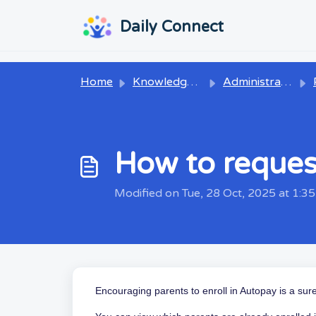
Skip to main content
...
...
Daily Connect
Home
Knowledge base
Administrators
P
How to request
Modified on Tue, 28 Oct, 2025 at 1:3
Encouraging parents to enroll in Autopay is a sur