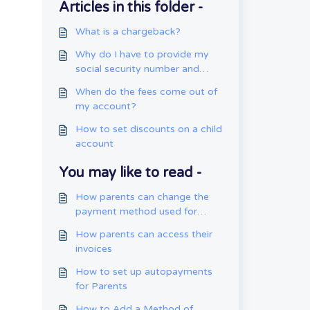
Articles in this folder -
What is a chargeback?
Why do I have to provide my
social security number and
date of birth?
When do the fees come out of
my account?
How to set discounts on a child
account
You may like to read -
How parents can change the
payment method used for
autopay
How parents can access their
invoices
How to set up autopayments
for Parents
How to Add a Method of