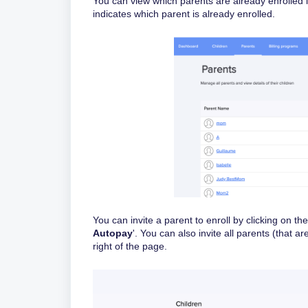
You can view which parents are already enrolled 
indicates which parent is already enrolled.
You can invite a parent to enroll by clicking on th
Autopay
'. You can also invite all parents (that a
right of the page.