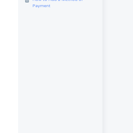
Payment