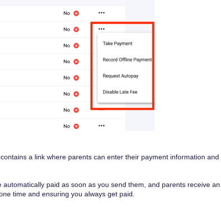
 contains a link where parents can enter their payment information and
re automatically paid as soon as you send them, and parents receive an
yone time and ensuring you always get paid.