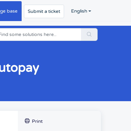
ge base
English
Submit a ticket
Autopay
Print