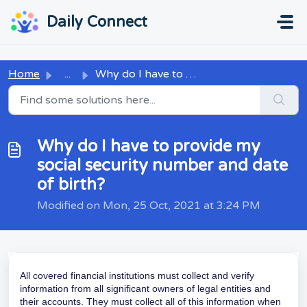
Skip to main content
...
...
Daily Connect
Home
...
Why do I have to provide my social security number and da...
Why do I have to provide my
social security number and date
of birth?
Modified on Mon, 25 Oct, 2021 at 3:24 PM
All covered financial institutions must collect and verify
information from all significant owners of legal entities and
their accounts. They must collect all of this information when