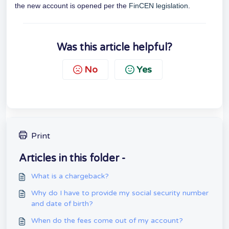
the new account is opened per the
FinCEN legislation
.
Was this article helpful?
No
Yes
Print
Articles in this folder -
What is a chargeback?
Why do I have to provide my social security number
and date of birth?
When do the fees come out of my account?