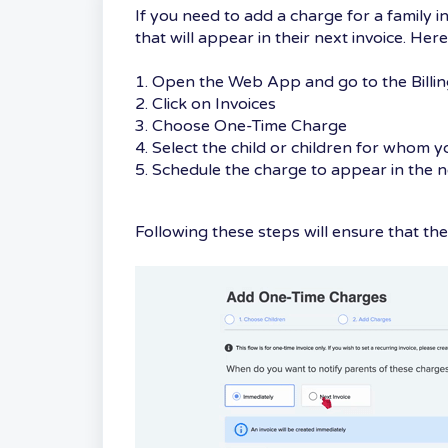
If you need to add a charge for a family i
that will appear in their next invoice. Her
1. Open the Web App and go to the Billin
2. Click on Invoices
3. Choose One-Time Charge
4. Select the child or children for whom 
5. Schedule the charge to appear in the n
Following these steps will ensure that the 