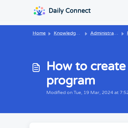
Skip to main content
...
...
Daily Connect
Home
Knowledge base
Administrators
P
How to create 
program
Modified on Tue, 19 Mar, 2024 at 7: