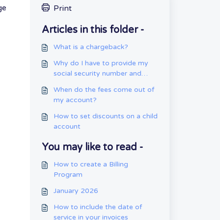
ge
Print
Articles in this folder -
What is a chargeback?
Why do I have to provide my
social security number and
date of birth?
When do the fees come out of
my account?
How to set discounts on a child
account
You may like to read -
How to create a Billing
Program
January 2026
How to include the date of
service in your invoices