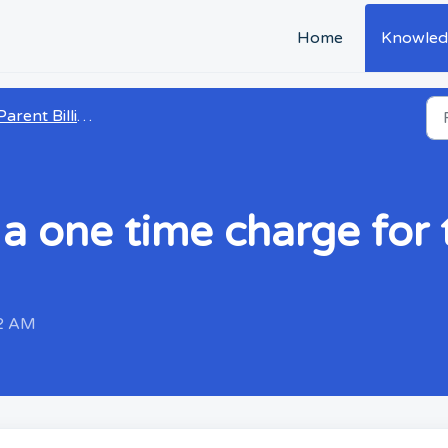
Home
Knowled
arent Billing and Payments
a one time charge for t
52 AM