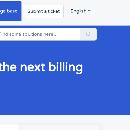
ge base
English
Submit a ticket
he next billing