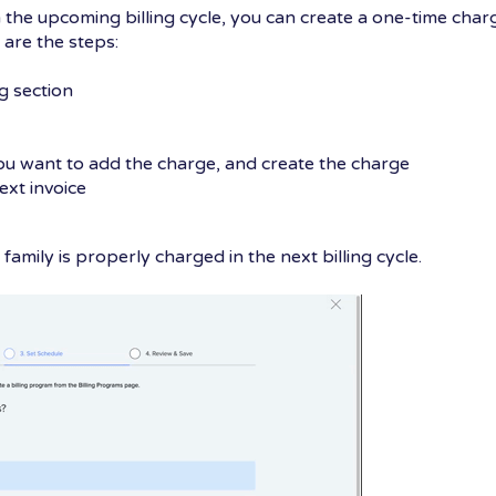
n the upcoming billing cycle, you can create a one-time char
e are the steps:
g section
you want to add the charge, and create the charge
ext invoice
family is properly charged in the next billing cycle.