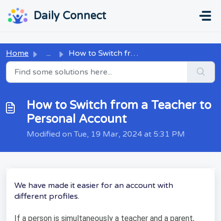
Skip to main content
...
...
Daily Connect
Home
...
How to Switch from a Teacher to Personal Account
How to Switch from a Teacher to
Personal Account
Modified on Tue, 19 Mar, 2024 at 5:31 PM
We have made it easier for an account with
different profiles.
If a person is simultaneously a teacher and a parent,