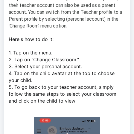
their teacher account can also be used as a parent
account. You can switch from the Teacher profile to a
Parent profile by selecting (personal account) in the
'Change Room' menu option.
Here's how to do it:
1. Tap on the menu.
2. Tap on "Change Classroom."
3. Select your personal account.
4. Tap on the child avatar at the top to choose
your child.
5. To go back to your teacher account, simply
follow the same steps to select your classroom
and click on the child to view