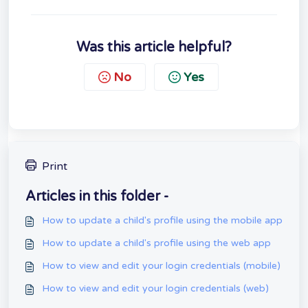
Was this article helpful?
No
Yes
Print
Articles in this folder -
How to update a child's profile using the mobile app
How to update a child's profile using the web app
How to view and edit your login credentials (mobile)
How to view and edit your login credentials (web)