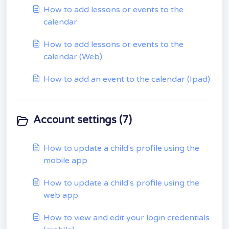
How to add lessons or events to the
calendar
How to add lessons or events to the
calendar (Web)
How to add an event to the calendar (Ipad)
Account settings (7)
How to update a child's profile using the
mobile app
How to update a child's profile using the
web app
How to view and edit your login credentials