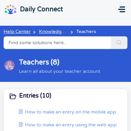
Skip to main content
...
...
Daily Connect
Help Center
Knowledge base
Teachers
Teachers (8)
Learn all about your teacher account
Entries (10)
How to make an entry on the mobile app
How to make an entry using the web app