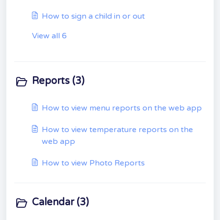
How to sign a child in or out
View all 6
Reports (3)
How to view menu reports on the web app
How to view temperature reports on the
web app
How to view Photo Reports
Calendar (3)