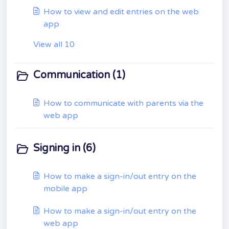
How to view and edit entries on the web
app
View all 10
Communication (1)
How to communicate with parents via the
web app
Signing in (6)
How to make a sign-in/out entry on the
mobile app
How to make a sign-in/out entry on the
web app