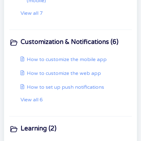
(mobile)
View all 7
Customization & Notifications (6)
How to customize the mobile app
How to customize the web app
How to set up push notifications
View all 6
Learning (2)