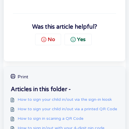
Was this article helpful?
No
Yes
Print
Articles in this folder -
How to sign your child in/out via the sign-in kiosk
How to sign your child in/out via a printed QR Code
How to sign in scaning a QR Code
How to sign in/out with your 4-digit pin code