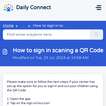
Skip to main content
...
...
Daily Connect
Home
...
How to sign in scaning a QR Code
How to sign in scaning a QR Code
Modified on Tue, 23 Jul, 2024 at 10:58 AM
Please make sure to follow the next steps if your center has
set up the option for you to sign in and out your children using
the QR Code:
1. Open the app.
2. Tap on the sign-in/out icon.