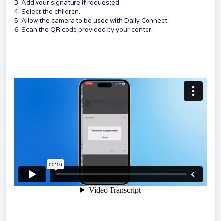
3. Add your signature if requested.
4. Select the children.
5. Allow the camera to be used with Daily Connect.
6. Scan the QR code provided by your center.