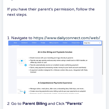
If you have their parent's permission, follow the
next steps.
1. Navigate to
https://www.dailyconnect.com/web/
2. Go to
Parent Billing
and Click
"Parents
"