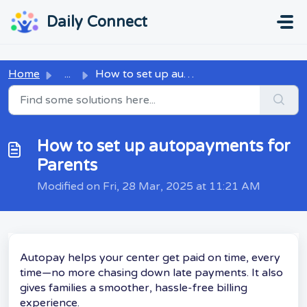
Skip to main content
...
...
Daily Connect
Home
...
How to set up autopayments for Parents
How to set up autopayments for
Parents
Modified on Fri, 28 Mar, 2025 at 11:21 AM
Autopay helps your center get paid on time, every
time—no more chasing down late payments. It also
gives families a smoother, hassle-free billing
experience.