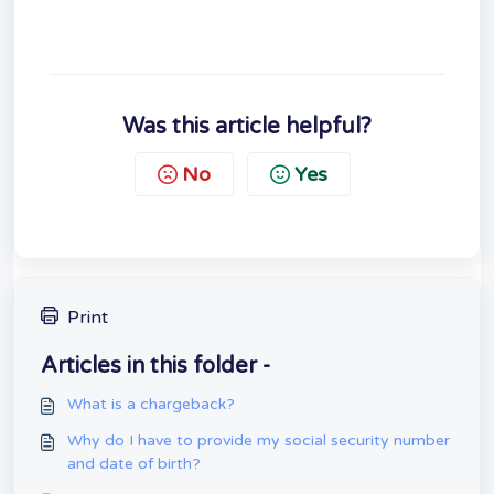
Was this article helpful?
No
Yes
Print
Articles in this folder -
What is a chargeback?
Why do I have to provide my social security number
and date of birth?