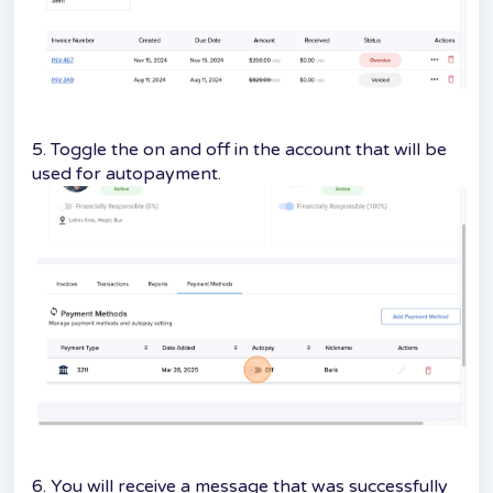
5. Toggle the on and off in the account that will be
used for autopayment.
6. You will receive a message that was successfully