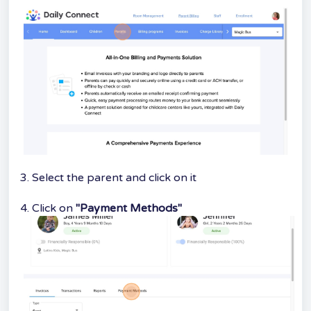
3. Select the parent and click on it
4. Click on
"Payment Methods"