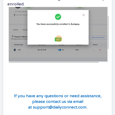
enrolled.
If you have any questions or need assistance,
please contact us via email
at
support@dailyconnect.com
.