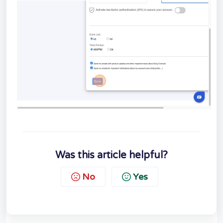
Was this article helpful?
No
Yes