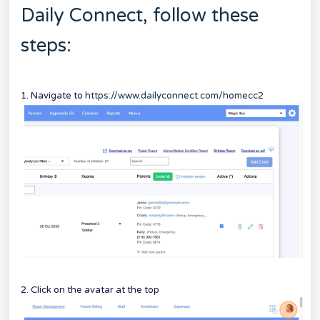
Daily Connect, follow these
steps:
1. Navigate to
https://www.dailyconnect.com/homecc2
2. Click on the avatar at the top