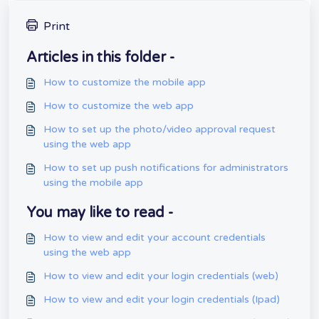
Print
Articles in this folder -
How to customize the mobile app
How to customize the web app
How to set up the photo/video approval request
using the web app
How to set up push notifications for administrators
using the mobile app
You may like to read -
How to view and edit your account credentials
using the web app
How to view and edit your login credentials (web)
How to view and edit your login credentials (Ipad)