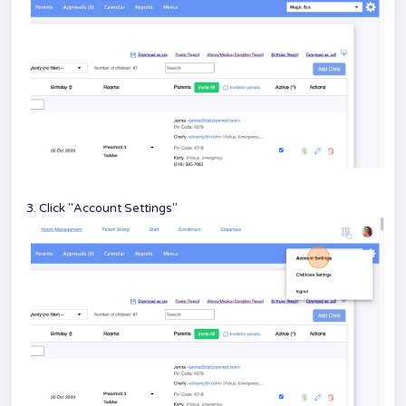
3. Click "Account Settings"