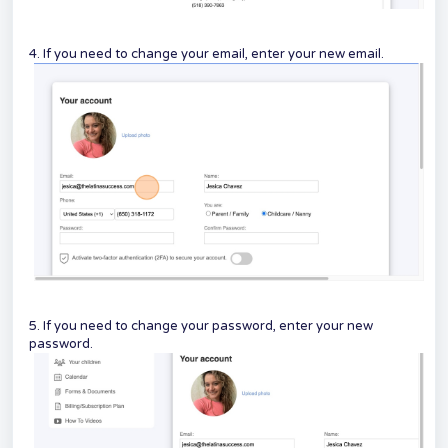
4. If you need to change your email, enter your new email.
5. If you need to change your password, enter your new
password.