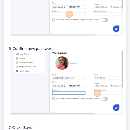
6. Confirm new password
7. Click "Save"