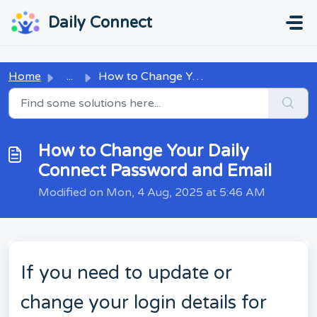
Skip to main content
...
...
Daily Connect
Home
...
How to Change Your Daily Connect Password and Email
How to Change Your Daily
Connect Password and Email
Modified on Mon, 4 Aug, 2025 at 5:46 AM
If you need to update or
change your login details for