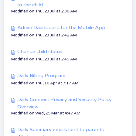
to the child
Modified on Thu, 23 Jul at 2:30 AM
Admin Dashboard for the Mobile App
Modified on Thu, 23 Jul at 2:42 AM
Change child status
Modified on Thu, 23 Jul at 2:49 AM
Daily Billing Program
Modified on Thu, 16 Apr at 7:17 AM
Daily Connect Privacy and Security Policy
Overview
Modified on Wed, 25 Mar at 4:47 AM
Daily Summary emails sent to parents