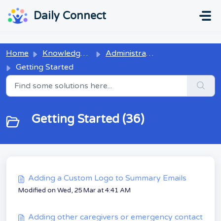
Skip to main content
...
...
Daily Connect
Home
Knowledge base
Administrators
Getting Started
Getting Started (36)
Adding a Custom Logo to Summary Emails
Modified on Wed, 25 Mar at 4:41 AM
Adding other caregivers or emergency contact