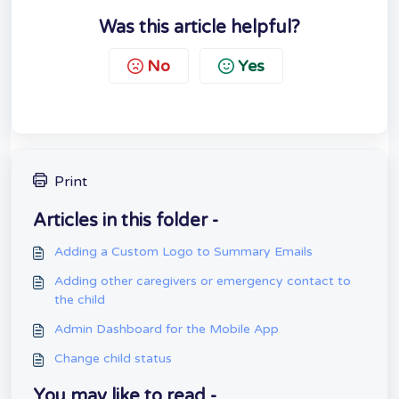
Was this article helpful?
No
Yes
Print
Articles in this folder -
Adding a Custom Logo to Summary Emails
Adding other caregivers or emergency contact to
the child
Admin Dashboard for the Mobile App
Change child status
You may like to read -