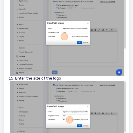
15. Enter the size of the logo