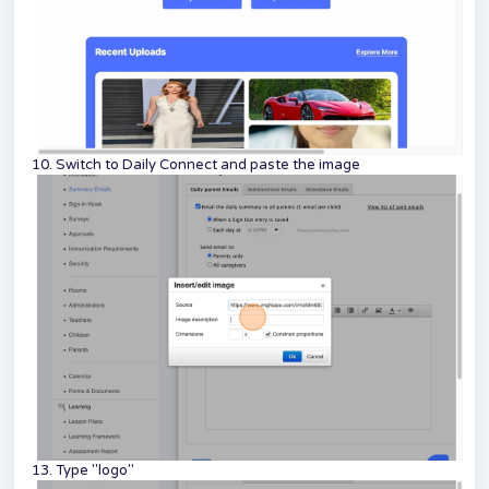
10. Switch to Daily Connect and paste the image
13. Type "logo"