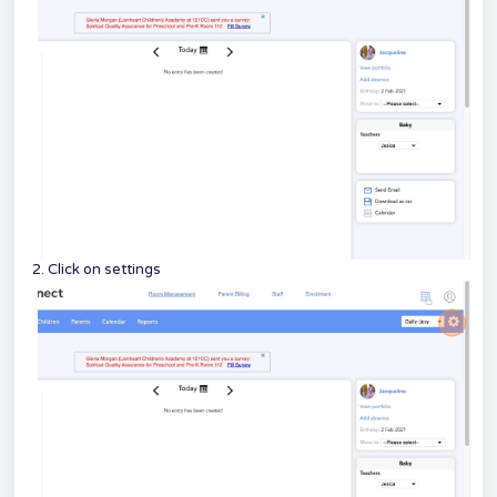
2. Click on settings