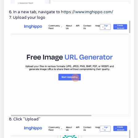
6. In a new tab, navigate to
https://www.imghippo.com/
7. Upload your logo
8. Click "Upload"