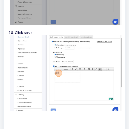
16. Click save