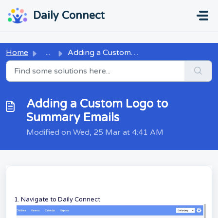
Skip to main content
...
...
Daily Connect
Home
...
Adding a Custom Logo to Summary Emails
Adding a Custom Logo to
Summary Emails
Modified on Wed, 25 Mar at 4:41 AM
1. Navigate to Daily Connect