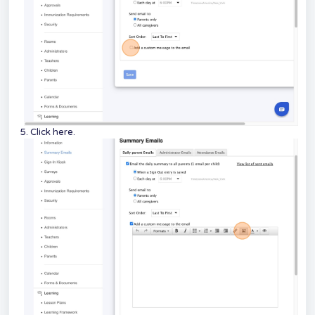
5. Click here.