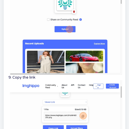
9. Copy the link