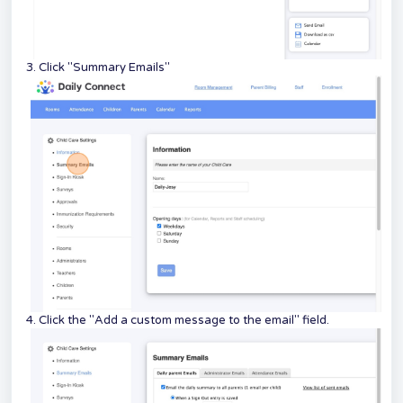
3. Click "Summary Emails"
4. Click the "Add a custom message to the email" field.