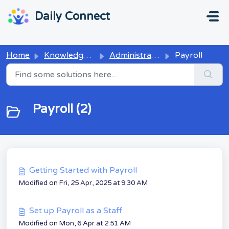
Skip to main content
...
...
Daily Connect
Home
Knowledge base
Administrators
Payroll
Payroll (2)
Getting Started with Payroll
Modified on Fri, 25 Apr, 2025 at 9:30 AM
Set up Payroll as a Staff
Modified on Mon, 6 Apr at 2:51 AM