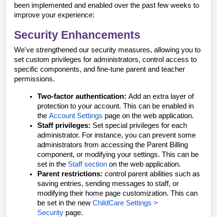
been implemented and enabled over the past few weeks to
improve your experience:
Security Enhancements
We've strengthened our security measures, allowing you to
set custom privileges for administrators, control access to
specific components, and fine-tune parent and teacher
permissions.
Two-factor authentication:
Add an extra layer of
protection to your account. This can be enabled in
the
Account Settings
page on the web application.
Staff privileges:
Set special privileges for each
administrator. For instance, you can prevent some
administrators from accessing the Parent Billing
component, or modifying your settings. This can be
set in the
Staff section
on the web application.
Parent restrictions:
control parent abilities such as
saving entries, sending messages to staff, or
modifying their home page customization. This can
be set in the new
ChildCare Settings >
Security
page.