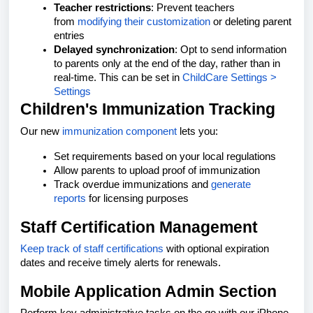
Teacher restrictions
: Prevent teachers
from
modifying their customization
or deleting parent
entries
Delayed synchronization
: Opt to send information
to parents only at the end of the day, rather than in
real-time. This can be set in
ChildCare Settings >
Settings
Children's Immunization Tracking
Our new
immunization component
lets you:
Set requirements based on your local regulations
Allow parents to upload proof of immunization
Track overdue immunizations and
generate
reports
for licensing purposes
Staff Certification Management
Keep track of staff certifications
with optional expiration
dates and receive timely alerts for renewals.
Mobile Application Admin Section