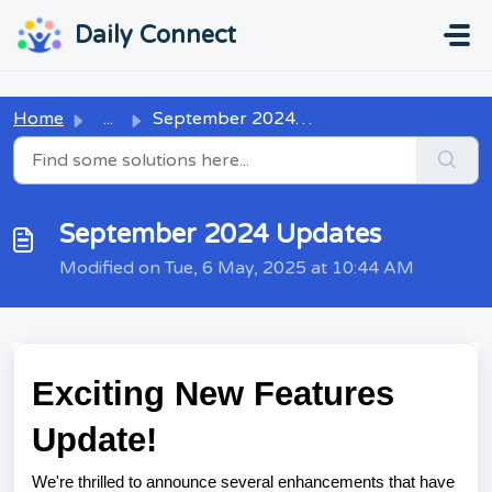
Skip to main content
...
...
Daily Connect
Home
...
September 2024 Updates
September 2024 Updates
Modified on Tue, 6 May, 2025 at 10:44 AM
Exciting New Features
Update!
We're thrilled to announce several enhancements that have