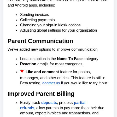
Perform key administrative tasks on the go with our iPhone
and Android apps, including:
Sending invoices
Collecting payments
Changing your sign-in kiosk options
Adjusting global settings for your organization
Parent Communication
We've added new options to improve communication:
Location option in the
Name To Face
category
Reaction
emojis for most categories
♥️
Like and comment
feature for photos,
messages, and other entries. This feature is still in
Beta testing,
contact us
if you would like to try it out.
Improved Parent Billing
Easily track
deposits
, process
partial
refunds
,
allow parents to pay more than their due
amount, export invoices and transactions, and