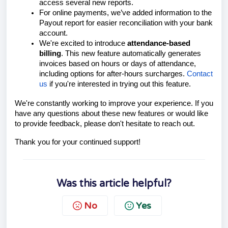
access several new reports.
For online payments, we’ve added information to the
Payout report for easier reconciliation with your bank
account.
We're excited to introduce
attendance-based
billing
. This new feature automatically generates
invoices based on hours or days of attendance,
including options for after-hours surcharges.
Contact
us
if you're interested in trying out this feature.
We're constantly working to improve your experience. If you
have any questions about these new features or would like
to provide feedback, please don't hesitate to reach out.
Thank you for your continued support!
Was this article helpful?
No
Yes