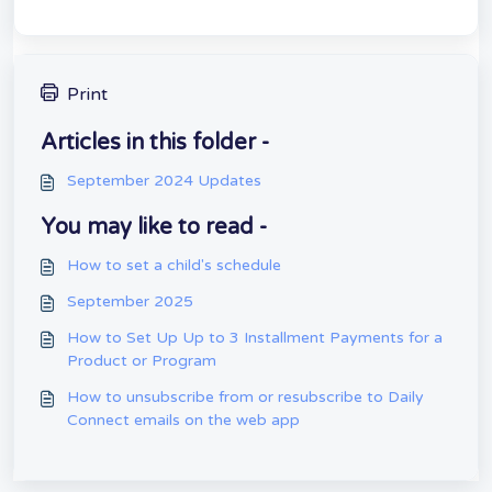
Print
Articles in this folder -
September 2024 Updates
You may like to read -
How to set a child's schedule
September 2025
How to Set Up Up to 3 Installment Payments for a
Product or Program
How to unsubscribe from or resubscribe to Daily
Connect emails on the web app