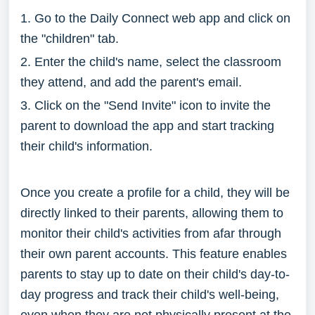
1. Go to the Daily Connect web app and click on
the "children" tab.
2. Enter the child's name, select the classroom
they attend, and add the parent's email.
3. Click on the "Send Invite" icon to invite the
parent to download the app and start tracking
their child's information.
Once you create a profile for a child, they will be
directly linked to their parents, allowing them to
monitor their child's activities from afar through
their own parent accounts. This feature enables
parents to stay up to date on their child's day-to-
day progress and track their child's well-being,