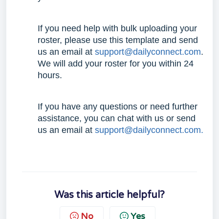
If you need help with bulk uploading your
roster, please use this
template
and send
us an email at
support@dailyconnect.com
.
We will add your roster for you within 24
hours.
If you have any questions or need further
assistance, you can chat with us or send
us an email at
support@dailyconnect.com.
Was this article helpful?
No
Yes