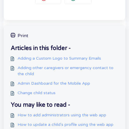
Print
Articles in this folder -
Adding a Custom Logo to Summary Emails
Adding other caregivers or emergency contact to
the child
Admin Dashboard for the Mobile App
Change child status
You may like to read -
How to add administrators using the web app
How to update a child's profile using the web app