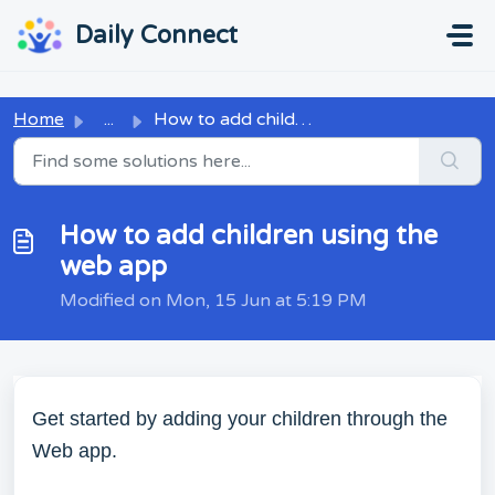
Skip to main content
...
...
Daily Connect
Home
...
How to add children using the web app
How to add children using the
web app
Modified on Mon, 15 Jun at 5:19 PM
Get started by adding your children through the
Web app.