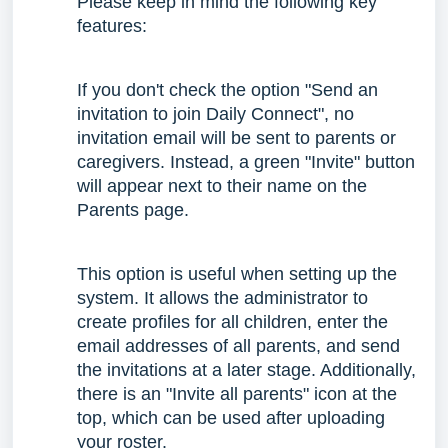
Please keep in mind the following key
features:
If you don't check the option "Send an
invitation to join Daily Connect", no
invitation email will be sent to parents or
caregivers. Instead, a green "Invite" button
will appear next to their name on the
Parents page.
This option is useful when setting up the
system. It allows the administrator to
create profiles for all children, enter the
email addresses of all parents, and send
the invitations at a later stage. Additionally,
there is an "Invite all parents" icon at the
top, which can be used after uploading
your roster.