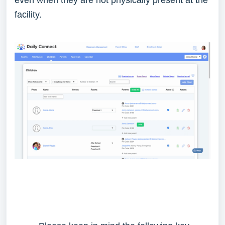
even when they are not physically present at the
facility.