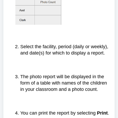
Select the facility, period (daily or weekly),
and date(s) for which to display a report.
The photo report will be displayed in the
form of a table with names of the children
in your classroom and a photo count.
You can print the report by selecting
Print
.