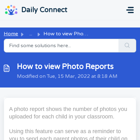
Skip to main content
...
...
Daily Connect
Home
...
How to view Photo Reports
How to view Photo Reports
Modified on Tue, 15 Mar, 2022 at 8:18 AM
A photo report shows the number of photos you
uploaded for each child in your classroom.
Using this feature can serve as a reminder to
you to send each parent photos of their child on