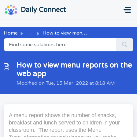
Skip to main content
...
...
Daily Connect
Home
...
How to view menu reports on the web app
How to view menu reports on the
web app
Modified on Tue, 15 Mar, 2022 at 8:18 AM
A menu report shows the number of snacks,
breakfast and lunch served to children in your
classroom. The report uses the
Menu