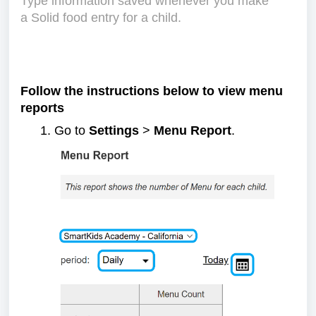
Type information saved whenever you make
a Solid food entry for a child.
Follow the instructions below to view menu
reports
Go to
Settings
>
Menu Report
.