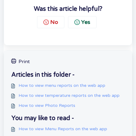
Was this article helpful?
No
Yes
Print
Articles in this folder -
How to view menu reports on the web app
How to view temperature reports on the web app
How to view Photo Reports
You may like to read -
How to view Menu Reports on the web app