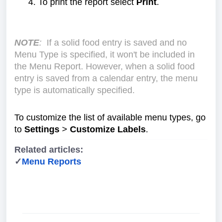
To print the report select
Print
.
NOTE
:
If a solid food entry is saved and no
Menu Type is specified, it won't be included in
the Menu Report. However, when a solid food
entry is saved from a calendar entry, the menu
type is automatically specified.
To customize the list of available menu types, go
to
Settings
>
Customize Labels
.
Related articles:
✓
Menu Reports