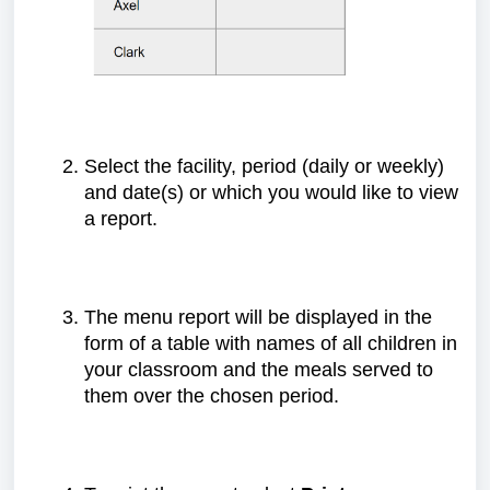
Select the facility, period (daily or weekly)
and date(s) or which you would like to view
a report.
The menu report will be displayed in the
form of a table with names of all children in
your classroom and the meals served to
them over the chosen period.