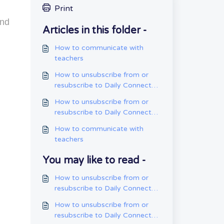
Print
and
Articles in this folder -
How to communicate with
teachers
How to unsubscribe from or
resubscribe to Daily Connect
emails on the mobile app
How to unsubscribe from or
resubscribe to Daily Connect
emails on the web app
How to communicate with
teachers
You may like to read -
How to unsubscribe from or
resubscribe to Daily Connect
emails on the mobile app
How to unsubscribe from or
resubscribe to Daily Connect