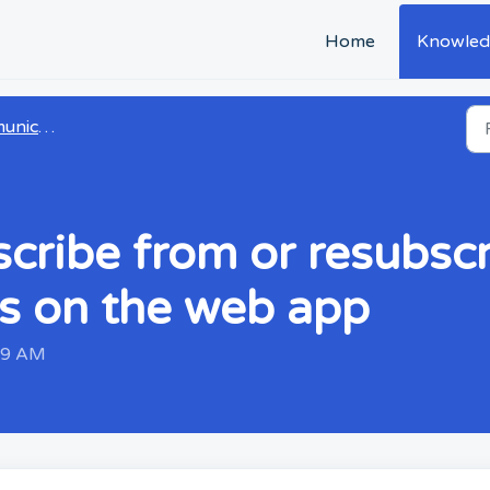
Home
Knowled
cation
ribe from or resubscr
s on the web app
:29 AM