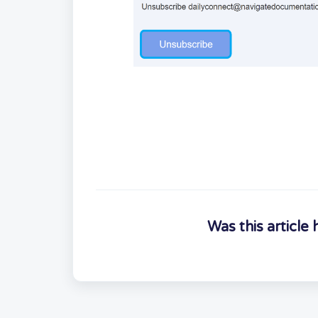
Was this article 