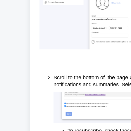
Scroll to the bottom of the page
notifications and summaries. Sel
To resubscribe, check the