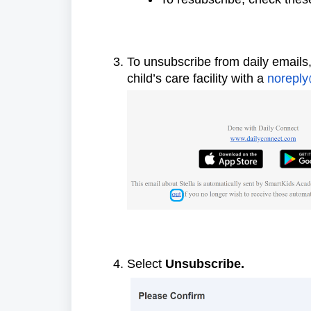
To unsubscribe from daily emails,
child’s care facility with a
noreply
Select
Unsubscribe.