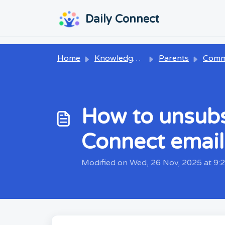
Skip to main content
...
...
Daily Connect
Home
Knowledge base
Parents
Communi
How to unsubsc
Connect email
Modified on Wed, 26 Nov, 2025 at 9