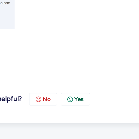
helpful?
No
Yes