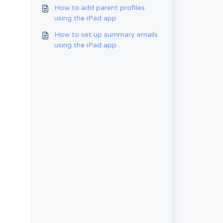
emails on the iPad app
How to add parent profiles
using the iPad app
How to set up summary emails
using the iPad app