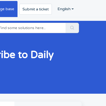
ge base
English
Submit a ticket
ibe to Daily