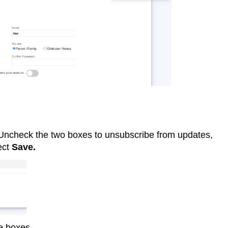
.Uncheck the two boxes to unsubscribe from updates,
ect
Save.
se boxes.