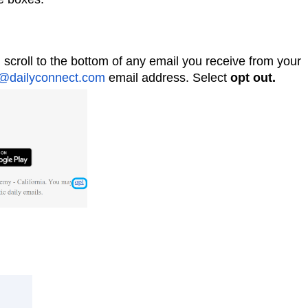
 scroll to the bottom of any email you receive from your
@dailyconnect.com
email address. Select
opt out.