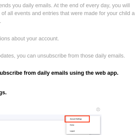
sends you daily emails. At the end of every day, you will
of all events and entries that were made for your child 
y.
ations about your account.
updates, you can unsubscribe from those daily emails.
subscribe from daily emails using the web app.
gs.