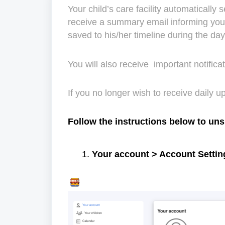
Your child’s care facility automatically 
receive a summary email informing you 
saved to his/her timeline during the da
You will also receive important notific
If you no longer wish to receive daily 
Follow the instructions below to un
Your account > Account Settin