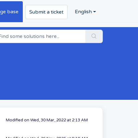
ge base
English
Submit a ticket
Modified on Wed, 30 Mar, 2022 at 2:13 AM