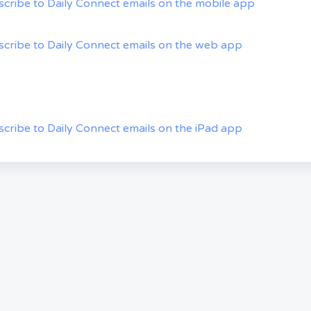
cribe to Daily Connect emails on the mobile app
cribe to Daily Connect emails on the web app
s
cribe to Daily Connect emails on the iPad app