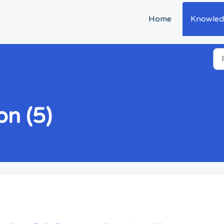
Home
Knowled
n (5)
s