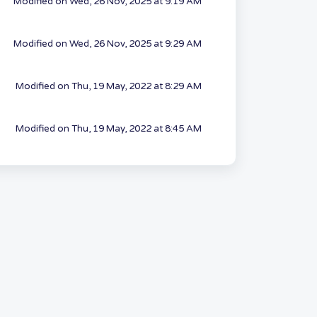
Modified on Wed, 26 Nov, 2025 at 9:19 AM
Modified on Wed, 26 Nov, 2025 at 9:29 AM
Modified on Thu, 19 May, 2022 at 8:29 AM
Modified on Thu, 19 May, 2022 at 8:45 AM