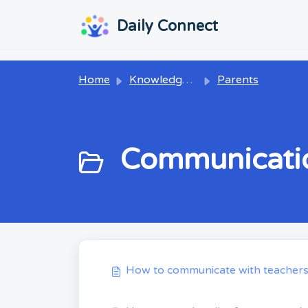
Skip to main content
...
...
Daily Connect
Home
Knowledge base
Parents
Communicatio
How to communicate with teacher