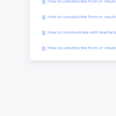
How to unsubscribe from or resubs
How to unsubscribe from or resubs
How to communicate with teacher
How to unsubscribe from or resubs