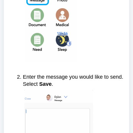
Enter the message you would like to send.
Select
Save
.