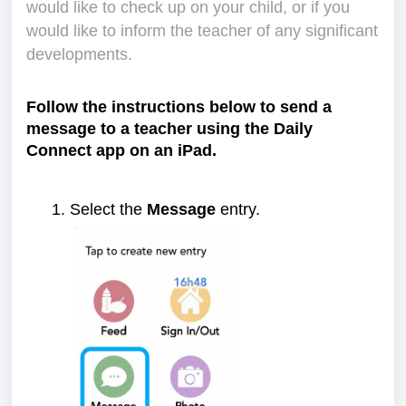
would like to check up on your child, or if you
would like to inform the teacher of any significant
developments.
Follow the instructions below to send a
message to a teacher using the Daily
Connect app on an iPad.
Select the
Message
entry.