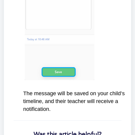
The message will be saved on your child’s
timeline, and their teacher will receive a
notification.
Was this article helpful?