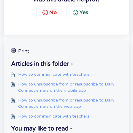
No
Yes
Print
Articles in this folder -
How to communicate with teachers
How to unsubscribe from or resubscribe to Daily
Connect emails on the mobile app
How to unsubscribe from or resubscribe to Daily
Connect emails on the web app
How to communicate with teachers
You may like to read -