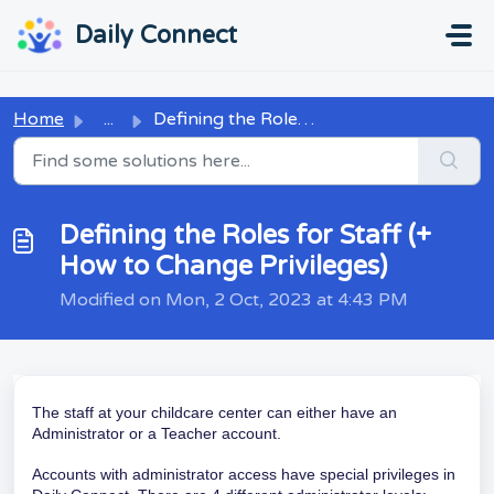
Skip to main content
...
...
Daily Connect
Home
...
Defining the Roles for Staff (+ How to Change Privileges)
Defining the Roles for Staff (+
How to Change Privileges)
Modified on Mon, 2 Oct, 2023 at 4:43 PM
The staff at your childcare center can either have an
Administrator or a Teacher account.
Accounts with administrator access have special privileges in