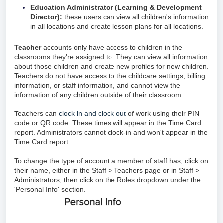
Education Administrator (Learning & Development
Director):
these users can view all children's information
in all locations and create lesson plans for all locations.
Teacher
accounts only have access to children in the
classrooms they're assigned to. They can view all information
about those children and create new profiles for new children.
Teachers do not have access to the childcare settings, billing
information, or staff information, and cannot view the
information of any children outside of their classroom.
Teachers can
clock in and clock out
of work using their PIN
code or QR code. These times will appear in the Time Card
report. Administrators cannot clock-in and won't appear in the
Time Card report.
To change the type of account a member of staff has, click on
their name, either in the Staff > Teachers page or in Staff >
Administrators, then click on the Roles dropdown under the
'Personal Info' section.