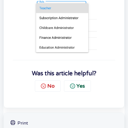
Was this article helpful?
No
Yes
Print