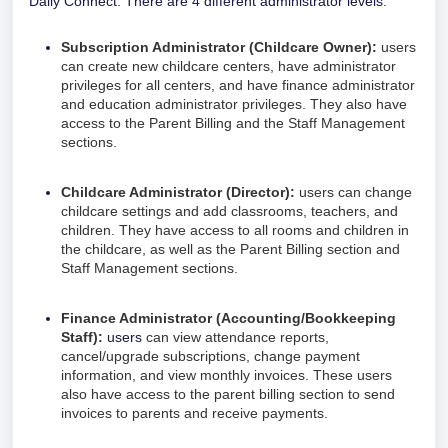
Daily Connect. There are 4 different administrator levels:
Subscription Administrator (Childcare Owner):
users
can create new childcare centers, have administrator
privileges for all centers, and have finance administrator
and education administrator privileges. They also have
access to the Parent Billing and the Staff Management
sections.
Childcare Administrator (Director):
users can change
childcare settings and add classrooms, teachers, and
children. They have access to all rooms and children in
the childcare, as well as
the Parent Billing section and
Staff Management sections.
Finance Administrator (Accounting/Bookkeeping
Staff):
users
c
an view attendance reports,
cancel/upgrade subscriptions, change payment
information, and view monthly invoices. These users
also have access to the parent billing section to send
invoices to parents and receive payments.