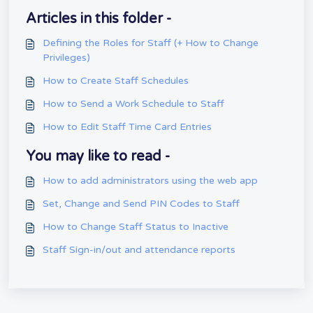
Articles in this folder -
Defining the Roles for Staff (+ How to Change
Privileges)
How to Create Staff Schedules
How to Send a Work Schedule to Staff
How to Edit Staff Time Card Entries
You may like to read -
How to add administrators using the web app
Set, Change and Send PIN Codes to Staff
How to Change Staff Status to Inactive
Staff Sign-in/out and attendance reports