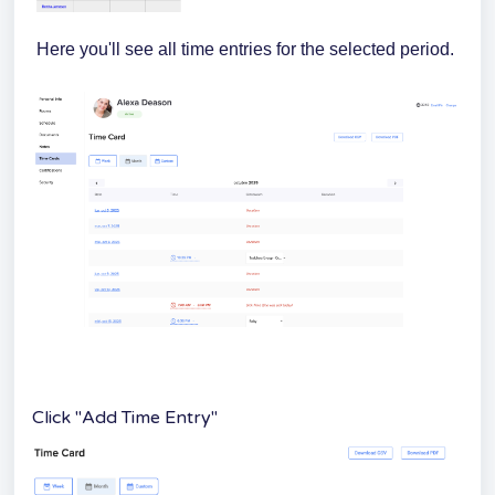
Here you'll see all time entries for the selected period.
Click "Add Time Entry"