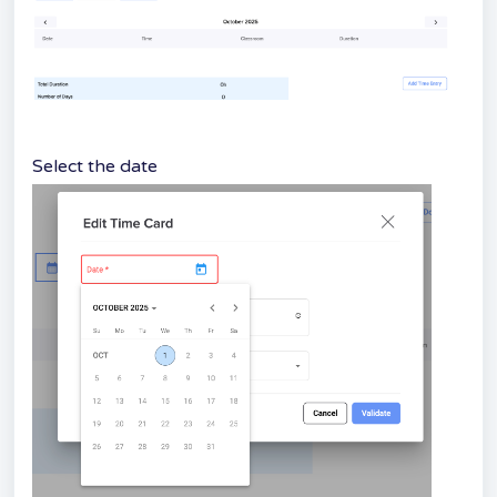
Select the date