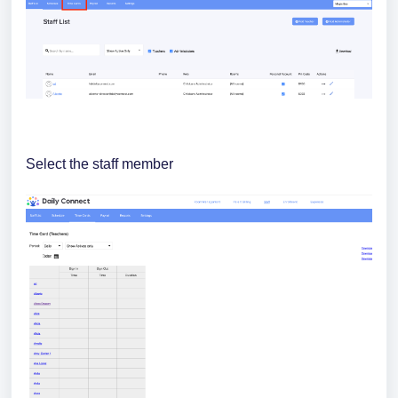
Select the staff member