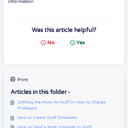
information
Was this article helpful?
No
Yes
Print
Articles in this folder -
Defining the Roles for Staff (+ How to Change
Privileges)
How to Create Staff Schedules
How to Send a Work Schedule to Staff