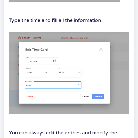
Type the time and fill all the information
You can always edit the entries and modify the