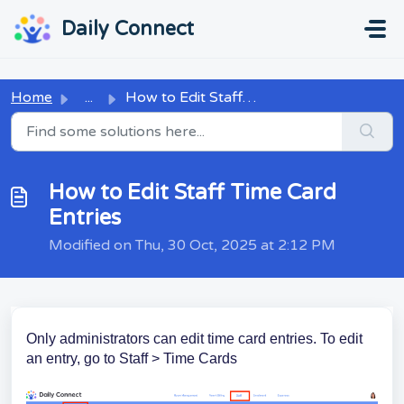
Skip to main content
...
...
Daily Connect
Home
...
How to Edit Staff Time Card Entries
How to Edit Staff Time Card
Entries
Modified on Thu, 30 Oct, 2025 at 2:12 PM
Only administrators can edit time card entries. To edit
an entry, go to Staff > Time Cards