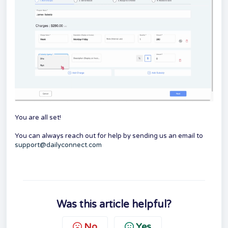
You are all set!
You can always reach out for help by sending us an email to
support@dailyconnect.com
Was this article helpful?
No
Yes