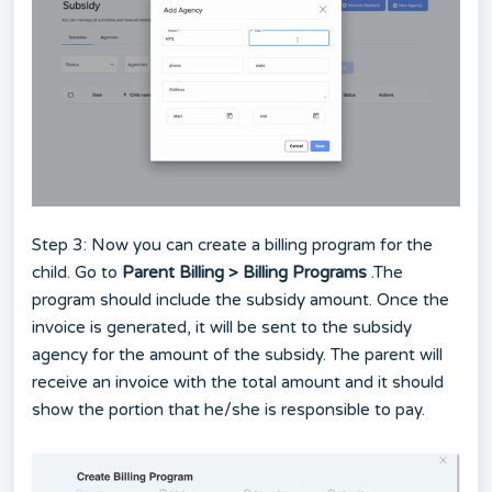
Step 3: Now you can create a billing program for the
child. Go to
Parent Billing > Billing Programs
.The
program should include the subsidy amount. Once the
invoice is generated, it will be sent to the subsidy
agency for the amount of the subsidy. The parent will
receive an invoice with the total amount and it should
show the portion that he/she is responsible to pay.