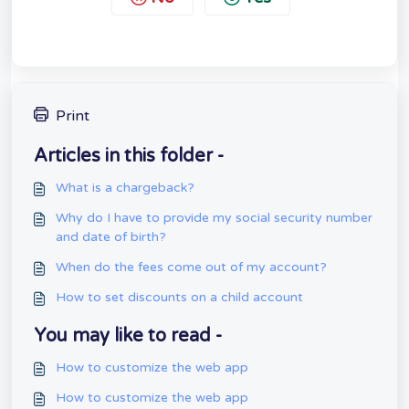
Print
Articles in this folder -
What is a chargeback?
Why do I have to provide my social security number
and date of birth?
When do the fees come out of my account?
How to set discounts on a child account
You may like to read -
How to customize the web app
How to customize the web app