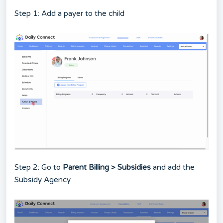
Step 1: Add a payer to the child
Step 2: Go to
Parent Billing > Subsidies
and add the
Subsidy Agency