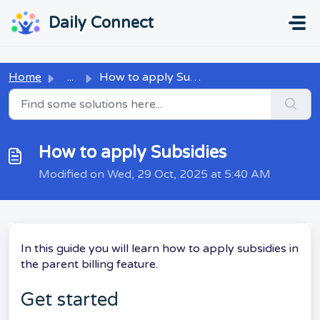
Skip to main content
...
...
Daily Connect
Home
...
How to apply Subsidies
How to apply Subsidies
Modified on Wed, 29 Oct, 2025 at 5:40 AM
In this guide you will learn how to apply subsidies in
the parent billing feature.
Get started