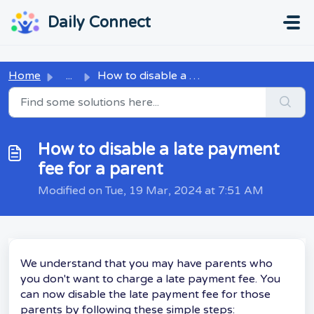
Skip to main content
...
...
Daily Connect
Home
...
How to disable a late payment fee for a parent
How to disable a late payment
fee for a parent
Modified on Tue, 19 Mar, 2024 at 7:51 AM
We understand that you may have parents who
you don't want to charge a late payment fee. You
can now disable the late payment fee for those
parents by following these simple steps: