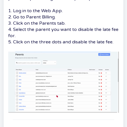
1. Log in to the Web App.
2. Go to Parent Billing.
3. Click on the Parents tab.
4. Select the parent you want to disable the late fee
for.
5. Click on the three dots and disable the late fee.