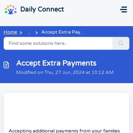
Skip to main content
...
...
Daily Connect
Home
...
Accept Extra Payments
Accept Extra Payments
Modified on Thu, 27 Jun, 2024 at 10:12 AM
Accepting additional payments from your families