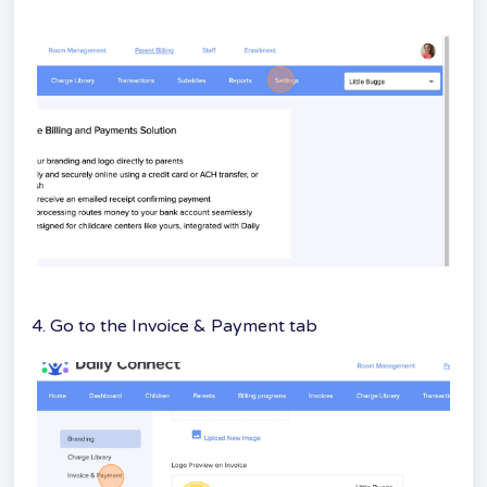
4. Go to the Invoice & Payment tab