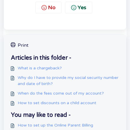
No
Yes
Print
Articles in this folder -
What is a chargeback?
Why do I have to provide my social security number
and date of birth?
When do the fees come out of my account?
How to set discounts on a child account
You may like to read -
How to set up the Online Parent Billing