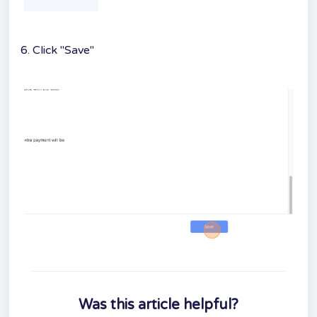
6. Click "Save"
Was this article helpful?