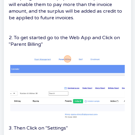
will enable them to pay more than the invoice
amount, and the surplus will be added as credit to
be applied to future invoices.
2. To get started go to the Web App and Click on
"Parent Billing"
3. Then Click on "Settings"