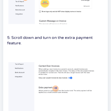
5. Scroll down and turn on the extra payment
feature.