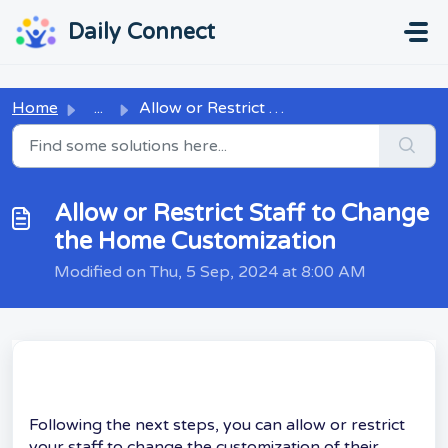
Skip to main content
...
...
Daily Connect
Home
...
Allow or Restrict Staff to Change the Home Customization
Allow or Restrict Staff to Change
the Home Customization
Modified on Thu, 5 Sep, 2024 at 8:00 AM
Following the next steps, you can allow or restrict
your staff to change the customization of their