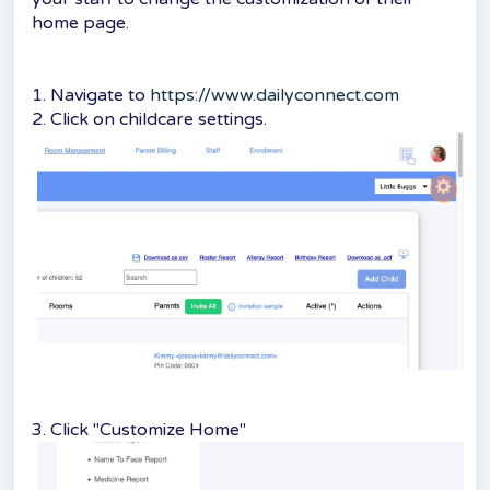
home page.
1. Navigate to
https://www.dailyconnect.com
2. Click on childcare settings.
3. Click "Customize Home"