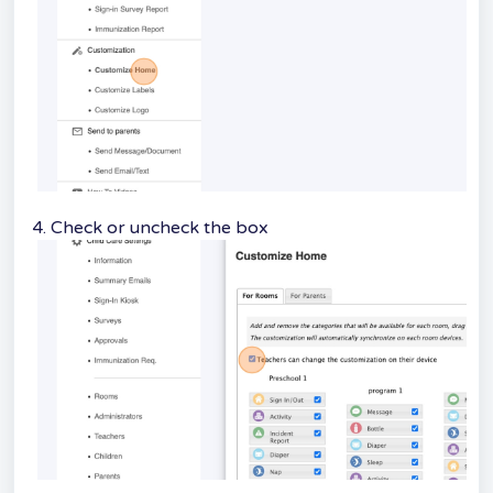
4. Check or uncheck the box