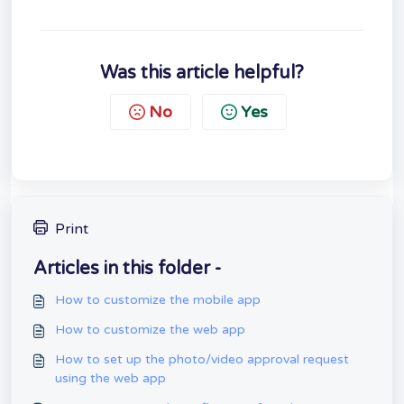
Was this article helpful?
No
Yes
Print
Articles in this folder -
How to customize the mobile app
How to customize the web app
How to set up the photo/video approval request
using the web app