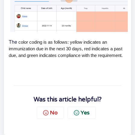
The
color coding is as follows: yellow indicates an
immunization due in the next 30 days, red indicates a past
due, and green indicates compliance with the requirement.
Was this article helpful?
No
Yes