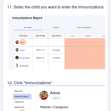
11. Selec the child you want to enter the immunizations
12. Click "Immunizations"