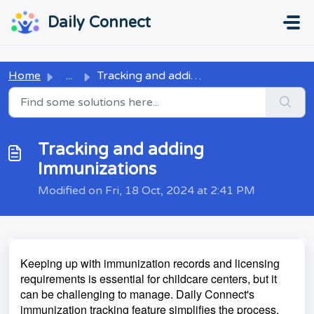
Skip to main content
...
...
Daily Connect
Home
...
Tracking and adding Immunizations
Tracking and adding
Immunizations
Modified on Fri, 18 Oct, 2024 at 2:41 PM
Keeping up with immunization records and licensing
requirements is essential for childcare centers, but it
can be challenging to manage. Daily Connect's
immunization tracking feature simplifies the process,