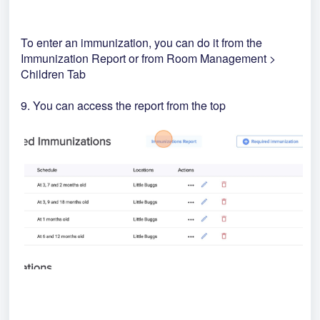
To enter an immunization, you can do it from the
Immunization Report or from Room Management >
Children Tab
9. You can access the report from the top