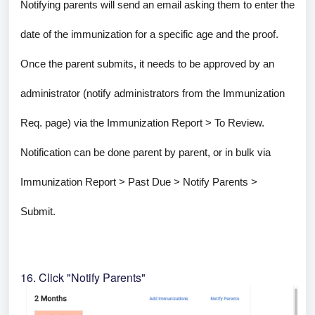
Notifying parents will send an email asking them to enter the
date of the immunization for a specific age and the proof.
Once the parent submits, it needs to be approved by an
administrator (notify administrators from the Immunization
Req. page) via the Immunization Report > To Review.
Notification can be done parent by parent, or in bulk via
Immunization Report > Past Due > Notify Parents >
Submit.
16. Click "Notify Parents"