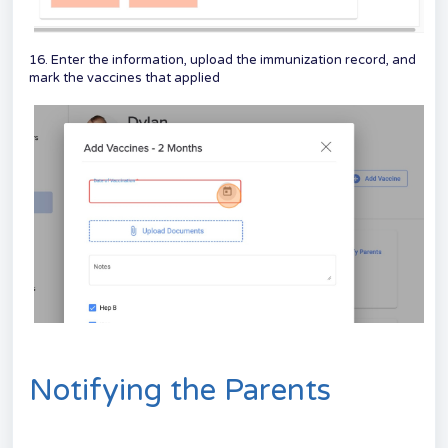
16. Enter the information, upload the immunization record, and
mark the vaccines that applied
Notifying the Parents