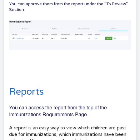
You can approve them from the report under the "To Review"
Section.
Reports
You can access the report from the top of the
Immunizations Requirements Page.
A report is an easy way to view which children are past
due for immunizations, which immunizations have been