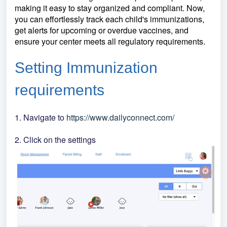
making it easy to stay organized and compliant. Now,
you can effortlessly track each child's immunizations,
get alerts for upcoming or overdue vaccines, and
ensure your center meets all regulatory requirements.
Setting Immunization
requirements
1. Navigate to
https://www.dailyconnect.com/
2. Click on the settings