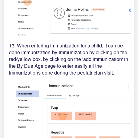
13. When entering immunization for a child, it can be
done immunization-by-immunization by clicking on the
red/yellow box. by clicking on the 'add immunization' in
the By Due Age page to enter easily all the
immunizations done during the pediatrician visit.