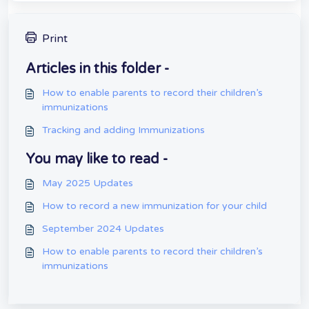
Print
Articles in this folder -
How to enable parents to record their children’s
immunizations
Tracking and adding Immunizations
You may like to read -
May 2025 Updates
How to record a new immunization for your child
September 2024 Updates
How to enable parents to record their children’s
immunizations