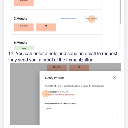
17. You can enter a note and send an email to request
they send you a proof of the immunization