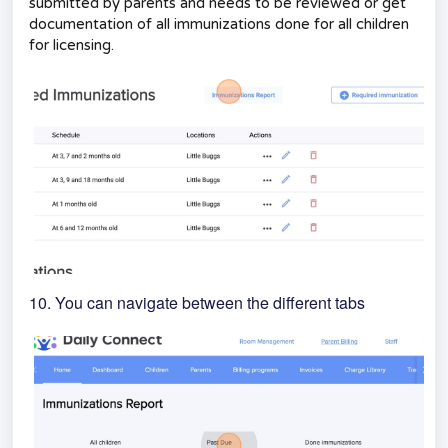
submitted by parents and needs to be reviewed or get
documentation of all immunizations done for all children
for licensing.
10. You can navigate between the different tabs