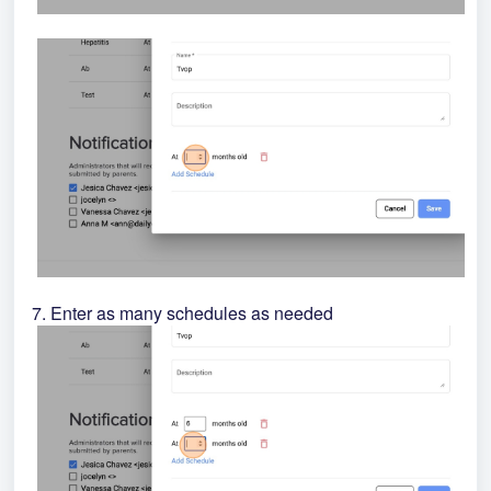
7. Enter as many schedules as needed