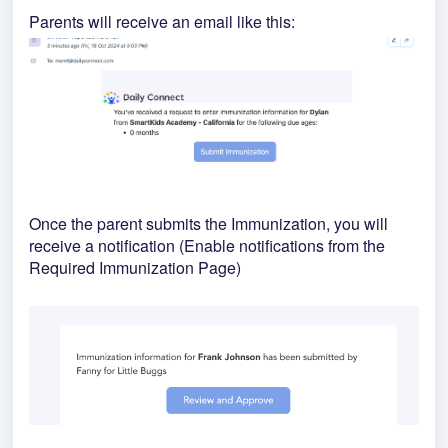
Parents will receive an email like this:
Once the parent submits the Immunization, you will
receive a notification (Enable notifications from the
Required Immunization Page)