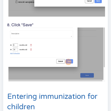
8. Click "Save"
Entering immunization for
children