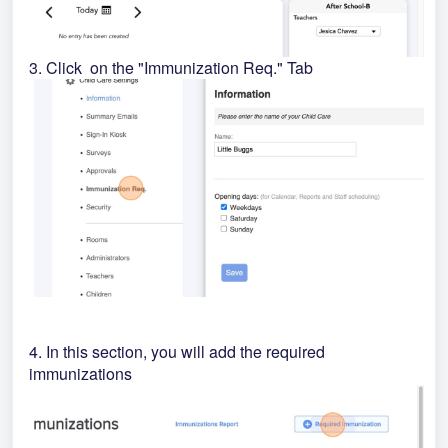
3. Click on the "Immunization Req." Tab
4. In this section, you will add the required
immunizations