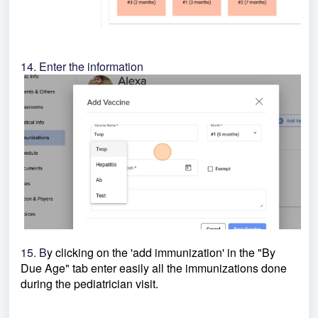
14. Enter the information
15. B
y clicking on the 'add immunization' in the "By
Due Age" tab enter easily all the immunizations done
during the pediatrician visit.