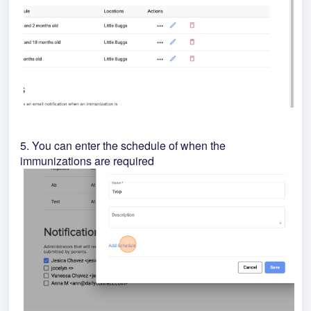
5. You can enter the schedule of when the
immunizations are required