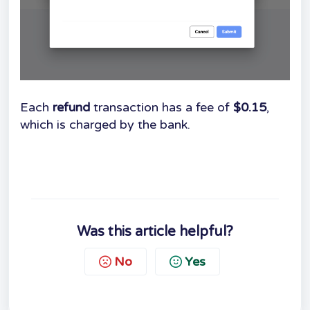
Each
refund
transaction has a fee of
$0.15
,
which is charged by the bank.
Was this article helpful?
No
Yes