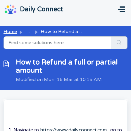
Skip to main content
...
...
Daily Connect
Home
...
How to Refund a full or partial amount
How to Refund a full or partial
amount
Modified on Mon, 16 Mar at 10:15 AM
1. Navigate to
https://www.dailyconnect.com
, go to