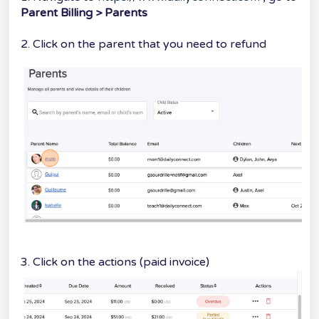
Parent Billing > Parents
2. Click on the parent that you need to refund
3. Click on the actions (paid invoice)