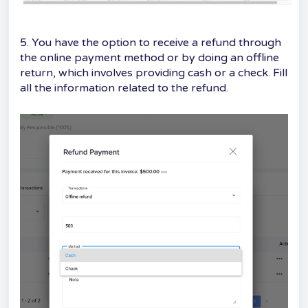
5. You have the option to receive a refund through
the online payment method or by doing an offline
return, which involves providing cash or a check. Fill
all the information related to the refund.