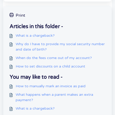
Print
Articles in this folder -
What is a chargeback?
Why do I have to provide my social security number
and date of birth?
When do the fees come out of my account?
How to set discounts on a child account
You may like to read -
How to manually mark an invoice as paid
What happens when a parent makes an extra
payment?
What is a chargeback?