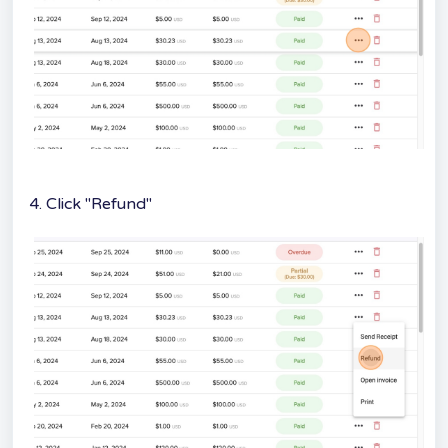
4. Click "Refund"