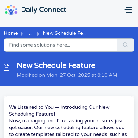
Skip to main content
...
...
Daily Connect
Home
...
New Schedule Feature
New Schedule Feature
Modified on Mon, 27 Oct, 2025 at 8:10 AM
We Listened to You — Introducing Our New
Scheduling Feature!
Now, managing and forecasting your rosters just
got easier. Our new scheduling feature allows you
to create templates tailored to your needs, such as