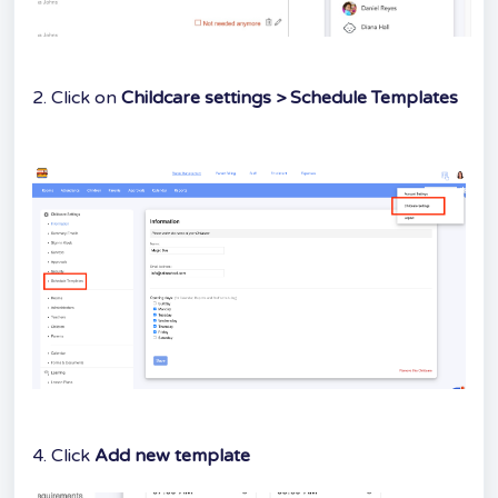
2. Click on
Childcare settings > Schedule Templates
4. Click
Add new template