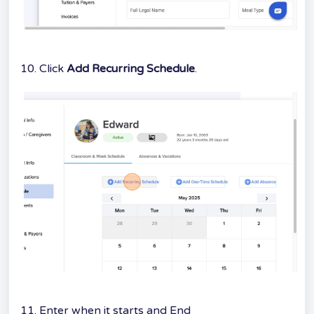
10. Click
Add Recurring Schedule
.
11. Enter when it starts and End