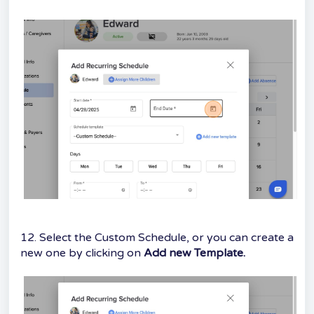
12. Select the Custom Schedule, or you can create a
new one by clicking on
Add new Template.