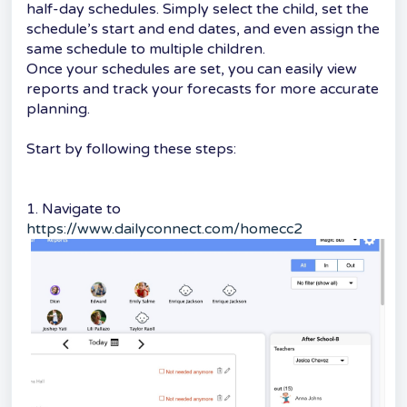
half-day schedules. Simply select the child, set the
schedule’s start and end dates, and even assign the
same schedule to multiple children.
Once your schedules are set, you can easily view
reports and track your forecasts for more accurate
planning.
Start by following these steps:
1. Navigate to
https://www.dailyconnect.com/homecc2