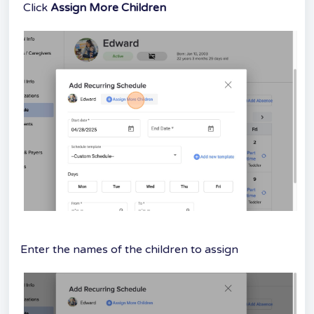
Click
Assign More Children
Enter the names of the children to assign