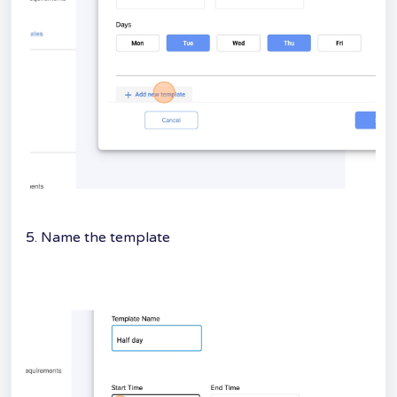
5. Name the template