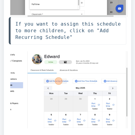
If you want to assign this schedule 
to more children, click on "Add 
Recurring Schedule"