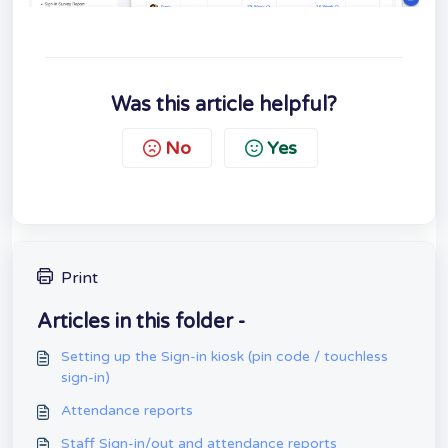
Was this article helpful?
No
Yes
Print
Articles in this folder -
Setting up the Sign-in kiosk (pin code / touchless
sign-in)
Attendance reports
Staff Sign-in/out and attendance reports