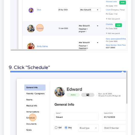
9. Click "Schedule"