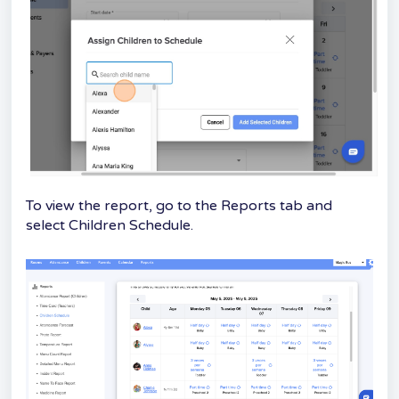
To view the report, go to the Reports tab and
select Children Schedule.