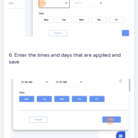
6. Enter the times and days that are applied and
save