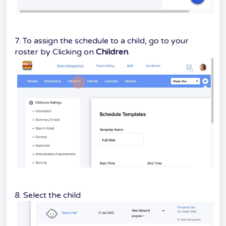
7. To assign the schedule to a child, go to your
roster by Clicking on
Children
.
8. Select the child