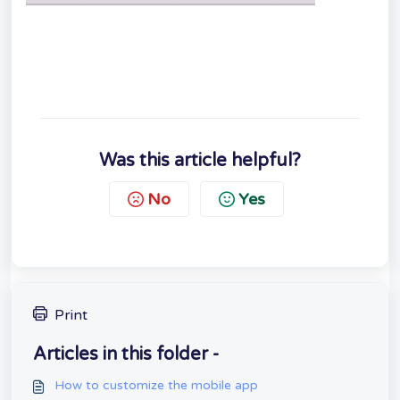
Was this article helpful?
No
Yes
Print
Articles in this folder -
How to customize the mobile app