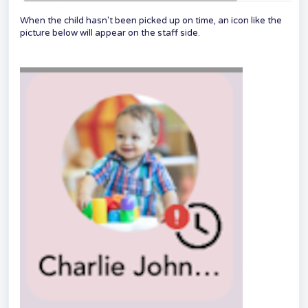
When the child hasn't been picked up on time, an icon like the
picture below will appear on the staff side.