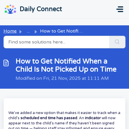
Skip to main content
...
...
Daily Connect
Home
...
How to Get Notified When a Child Is Not Picked Up on Time
How to Get Notified When a
Child Is Not Picked Up on Time
Modified on Fri, 21 Nov, 2025 at 11:11 AM
We’ve added a new option that makes it easier to track when a
child’s
scheduled end time has passed
. An
indicator
will now
appear next to the child’s name if they haven’t been signed
out on time — helping staff stay informed and ensure every