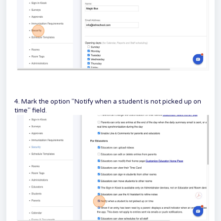
4. Mark the option "Notify when a student is not picked up on
time" field.