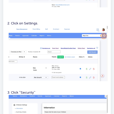
2. Click on Settings.
3. Click "Security"