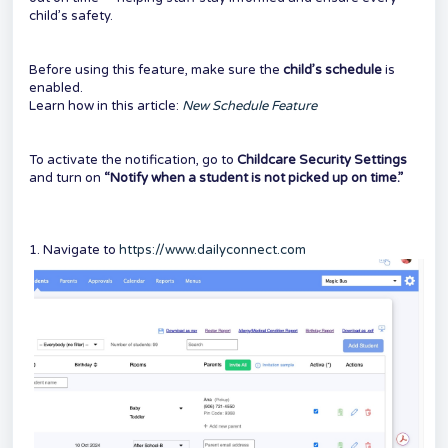
child’s safety.
Before using this feature, make sure the
child’s schedule
is
enabled.
Learn how in this article:
New Schedule Feature
To activate the notification, go to
Childcare Security Settings
and turn on
“Notify when a student is not picked up on time.”
1. Navigate to
https://www.dailyconnect.com