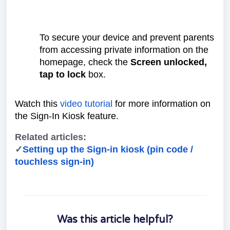
To secure your device and prevent parents
from accessing private information on the
homepage, check the
Screen unlocked,
tap to lock
box.
Watch this
video tutorial
for more information on
the Sign-In Kiosk feature.
Related articles:
✓
Setting up the Sign-in kiosk (pin code /
touchless sign-in)
Was this article helpful?