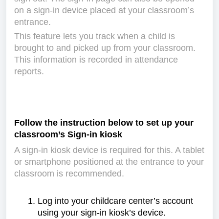
on a sign-in device placed at your classroom’s
entrance.
This feature lets you track when a child is
brought to and picked up from your classroom.
This information is recorded in attendance
reports.
Follow the instruction below to set up your
classroom’s Sign-in kiosk
A sign-in kiosk device is required for this. A tablet
or smartphone positioned at the entrance to your
classroom is recommended.
Log into your childcare center’s account
using your sign-in kiosk’s device.