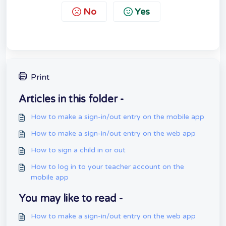
No
Yes
Print
Articles in this folder -
How to make a sign-in/out entry on the mobile app
How to make a sign-in/out entry on the web app
How to sign a child in or out
How to log in to your teacher account on the
mobile app
You may like to read -
How to make a sign-in/out entry on the web app