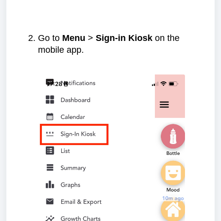
Go to
Menu
>
Sign-in Kiosk
on the
mobile app.