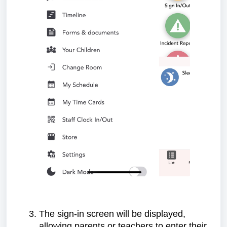
The sign-in screen will be displayed,
allowing parents or teachers to enter their