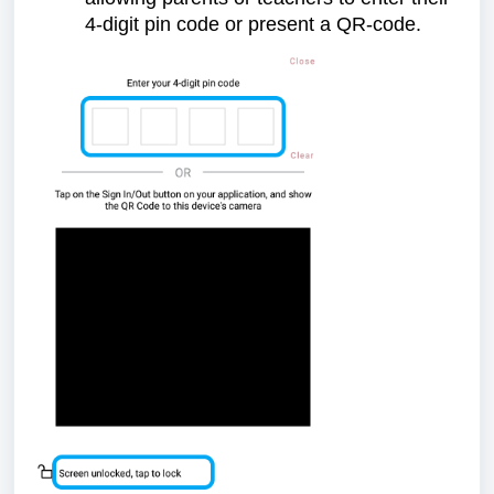
4-digit pin code or present a QR-code.