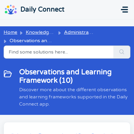
Skip to main content
...
...
Daily Connect
Home
Knowledge base
Administrators
Observations and Learning Framework
Observations and Learning
Framework (10)
Discover more about the different observations
and learning frameworks supported in the Daily
Connect app.