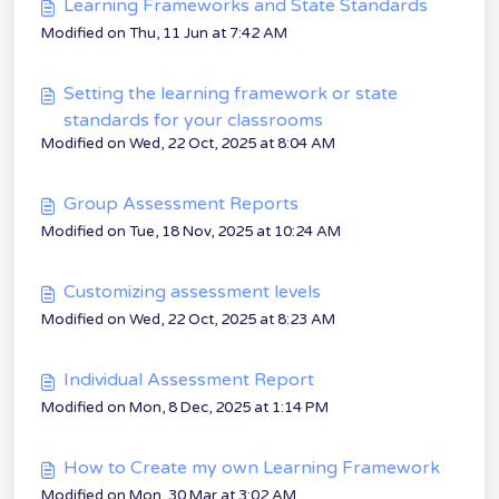
Learning Frameworks and State Standards
Modified on Thu, 11 Jun at 7:42 AM
Setting the learning framework or state
standards for your classrooms
Modified on Wed, 22 Oct, 2025 at 8:04 AM
Group Assessment Reports
Modified on Tue, 18 Nov, 2025 at 10:24 AM
Customizing assessment levels
Modified on Wed, 22 Oct, 2025 at 8:23 AM
Individual Assessment Report
Modified on Mon, 8 Dec, 2025 at 1:14 PM
How to Create my own Learning Framework
Modified on Mon, 30 Mar at 3:02 AM