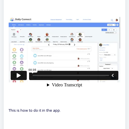
This is how to do it in the app.