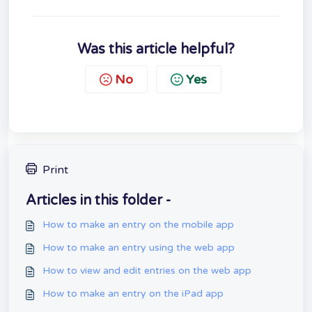
Was this article helpful?
No
Yes
Print
Articles in this folder -
How to make an entry on the mobile app
How to make an entry using the web app
How to view and edit entries on the web app
How to make an entry on the iPad app