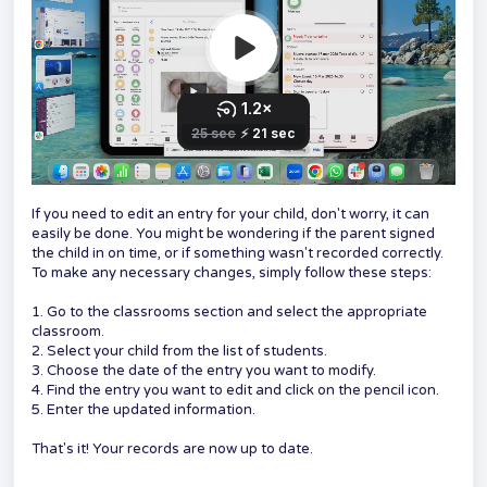
If you need to edit an entry for your child, don't worry, it can
easily be done. You might be wondering if the parent signed
the child in on time, or if something wasn't recorded correctly.
To make any necessary changes, simply follow these steps:
1. Go to the classrooms section and select the appropriate
classroom.
2. Select your child from the list of students.
3. Choose the date of the entry you want to modify.
4. Find the entry you want to edit and click on the pencil icon.
5. Enter the updated information.
That's it! Your records are now up to date.