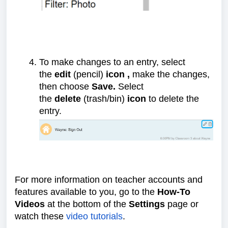
To make changes to an entry, select
the
edit
(pencil)
icon ,
make the changes,
then choose
Save.
Select
the
delete
(trash/bin)
icon
to delete the
entry.
For more information on teacher accounts and
features available to you, go to the
How-To
Videos
at the bottom of the
Settings
page or
watch these
video tutorials
.