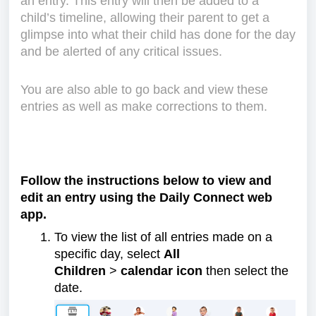
an entry. This entry will then be added to a
child’s timeline, allowing their parent to get a
glimpse into what their child has done for the day
and be alerted of any critical issues.
You are also able to go back and view these
entries as well as make corrections to them.
Follow the instructions below to view and
edit an entry using the Daily Connect web
app.
To view the list of all entries made on a
specific day, select
All
Children
>
calendar icon
then select the
date.