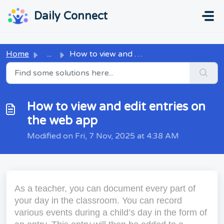
Skip to main content
...
...
Daily Connect
Home
...
How to view and edit entries on the web app
How to view and edit entries on
the web app
Modified on Fri, 7 Nov, 2025 at 4:38 AM
As a teacher, you can document every part of
your day in the classroom. You can record
various events during a child’s day in the form of