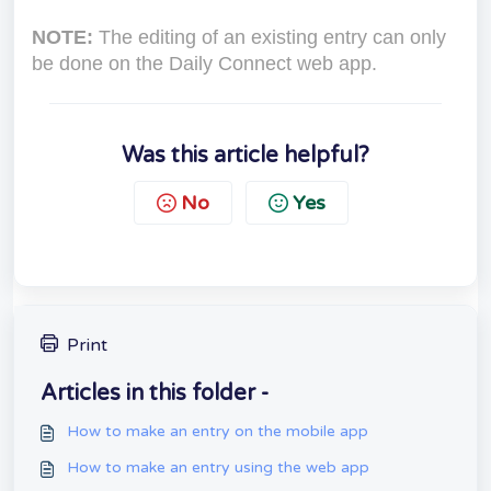
NOTE:
The editing of an existing entry can only
be done on the Daily Connect web app.
Was this article helpful?
No
Yes
Print
Articles in this folder -
How to make an entry on the mobile app
How to make an entry using the web app