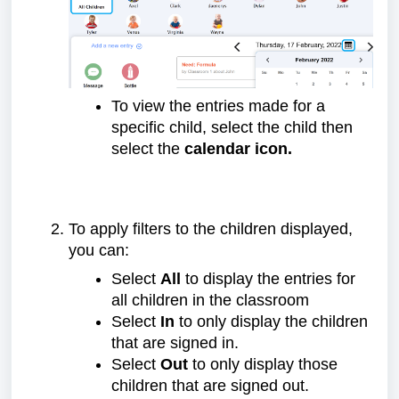
To view the entries made for a
specific child, select the child then
select the
calendar icon.
To apply filters to the children displayed,
you can:
Select
All
to display the entries for
all children in the classroom
Select
In
to only display the children
that are signed in.
Select
Out
to only display those
children that are signed out.