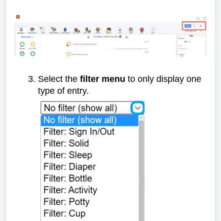
Select the
filter menu
to only display one
type of entry.