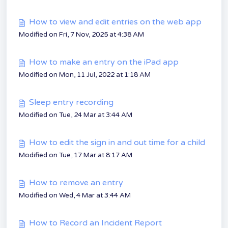
How to view and edit entries on the web app
Modified on Fri, 7 Nov, 2025 at 4:38 AM
How to make an entry on the iPad app
Modified on Mon, 11 Jul, 2022 at 1:18 AM
Sleep entry recording
Modified on Tue, 24 Mar at 3:44 AM
How to edit the sign in and out time for a child
Modified on Tue, 17 Mar at 8:17 AM
How to remove an entry
Modified on Wed, 4 Mar at 3:44 AM
How to Record an Incident Report