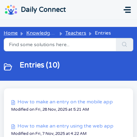
Skip to main content
...
...
Daily Connect
Home
Knowledge base
Teachers
Entries
Entries (10)
How to make an entry on the mobile app
Modified on Fri, 28 Nov, 2025 at 5:21 AM
How to make an entry using the web app
Modified on Fri, 7 Nov, 2025 at 4:22 AM