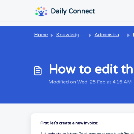
Skip to main content
...
...
Daily Connect
Home
Knowledge base
Administrators
P
How to edit th
Modified on Wed, 25 Feb at 4:16 AM
First, let's create a new invoice: