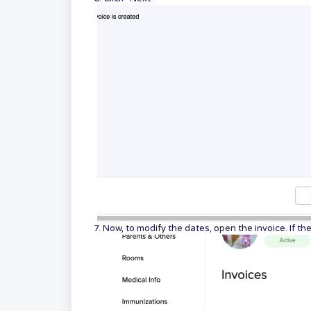
7. Now, to modify the dates, open the invoice. If t