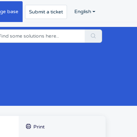
ge base
English
Submit a ticket
Print