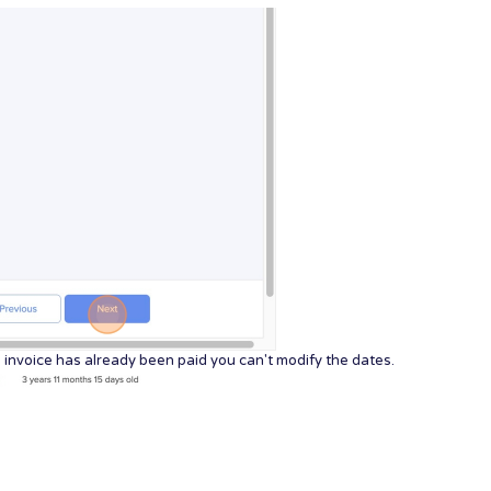
he invoice has already been paid you can't modify the dates.