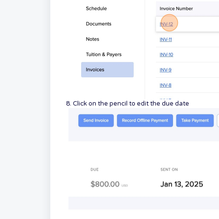
8. Click on the pencil to edit the due date