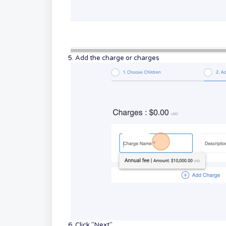
5. Add the charge or charges
6. Click "Next"