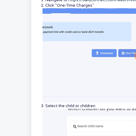
1. Navigate to
https://dailyconnect.com/web/invo
2. Click "One-Time Charges"
3. Select the child or children