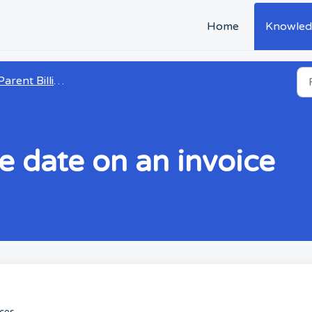
Home
Knowled
arent Billing and Payments
e date on an invoice