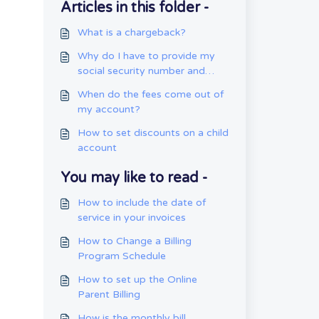
Articles in this folder -
What is a chargeback?
Why do I have to provide my
social security number and
date of birth?
When do the fees come out of
my account?
How to set discounts on a child
account
You may like to read -
How to include the date of
service in your invoices
How to Change a Billing
Program Schedule
How to set up the Online
Parent Billing
How is the monthly bill