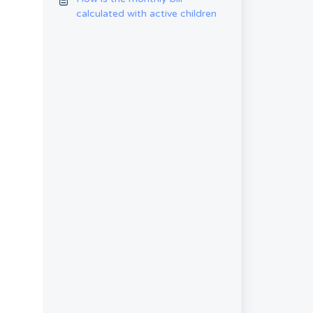
calculated with active children