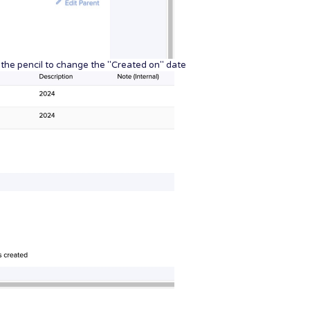
n the pencil to change the "Created on" date