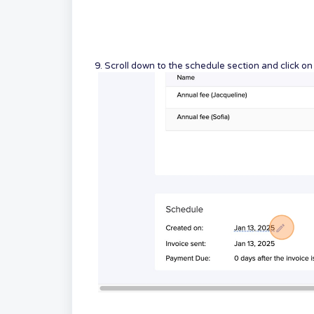
9. Scroll down to the schedule section and click o