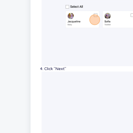
4. Click "Next"