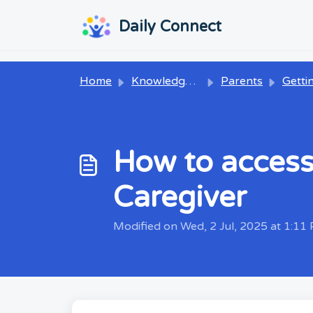
Skip to main content
...
...
Daily Connect
Home
Knowledge base
Parents
Getting
How to access
Caregiver
Modified on Wed, 2 Jul, 2025 at 1:11