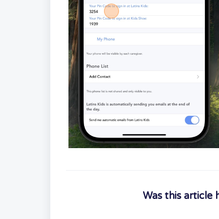
Was this article 