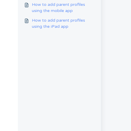
the pin-code of the parent
How to add parent profiles
using the mobile app
How to add parent profiles
using the iPad app