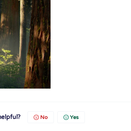
helpful?
No
Yes