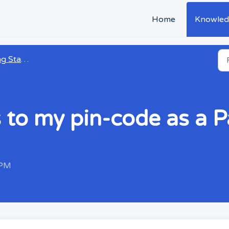
Home
Knowled
 Started
 to my pin-code as a P
 PM