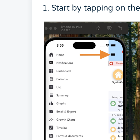
1. Start by tapping on th