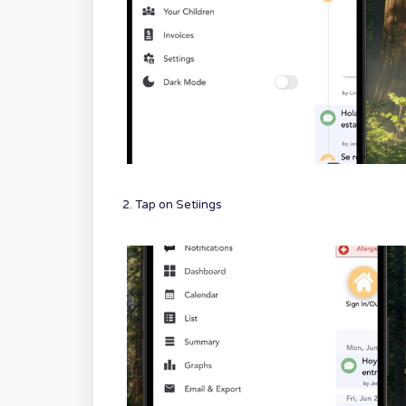
2. Tap on Setiings