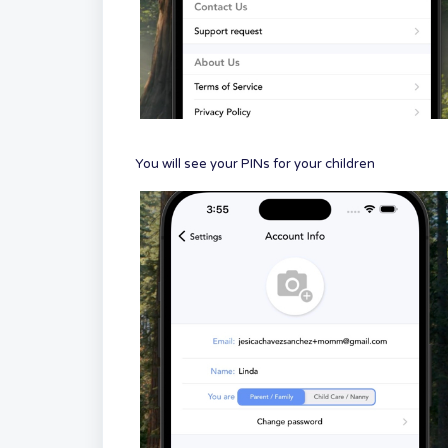
You will see your PINs for your children