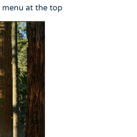
e menu at the top