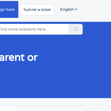
ge base
English
Submit a ticket
arent or