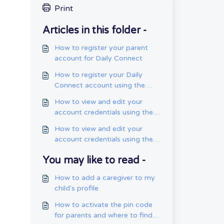
Print
Articles in this folder -
How to register your parent
account for Daily Connect
How to register your Daily
Connect account using the
web app
How to view and edit your
account credentials using the
mobile app
How to view and edit your
account credentials using the
web app
You may like to read -
How to add a caregiver to my
child's profile
How to activate the pin code
for parents and where to find