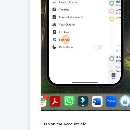
3. Tap on the Account info