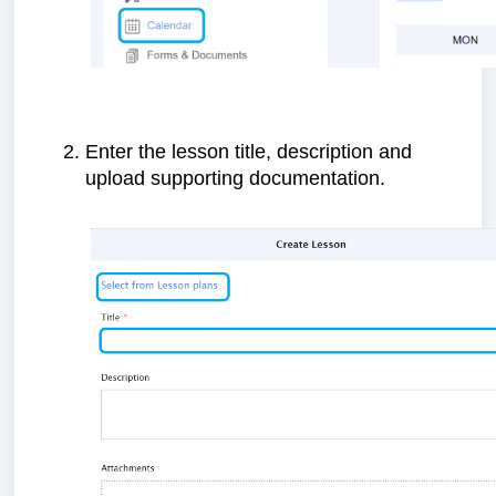
Enter the lesson title, description and
upload supporting documentation.