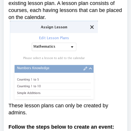
existing lesson plan. A lesson plan consists of
courses, each having lessons that can be placed
on the calendar.
These lesson plans can only be created by
admins.
Follow the steps below to create an event: