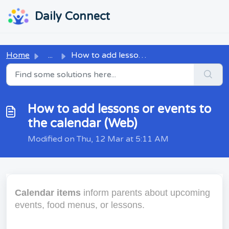
Skip to main content
...
...
Daily Connect
Home
...
How to add lessons or events to the calendar (Web)
How to add lessons or events to
the calendar (Web)
Modified on Thu, 12 Mar at 5:11 AM
Calendar items
inform parents about upcoming
events, food menus, or lessons.