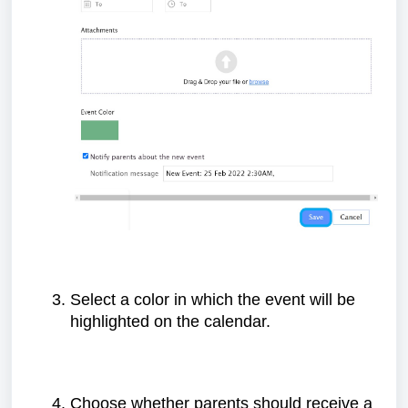
Select a color in which the event will be
highlighted on the calendar.
Choose whether parents should receive a