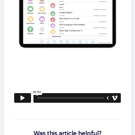
Was this article helpful?