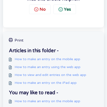
No
Yes
Print
Articles in this folder -
How to make an entry on the mobile app
How to make an entry using the web app
How to view and edit entries on the web app
How to make an entry on the iPad app
You may like to read -
How to make an entry on the mobile app