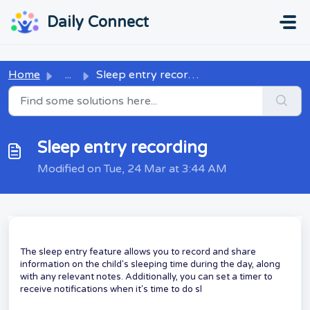
Skip to main content
...
...
Daily Connect
Home
...
Sleep entry recording
Sleep entry recording
Modified on Tue, 24 Mar at 3:44 AM
The sleep entry feature allows you to record and share
information on the child's sleeping time during the day, along
with any relevant notes. Additionally, you can set a timer to
receive notifications when it's time to do sl