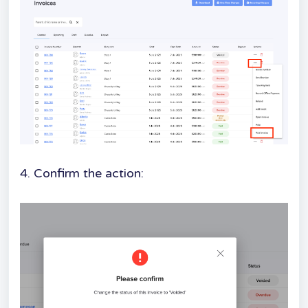
4. Confirm the action: