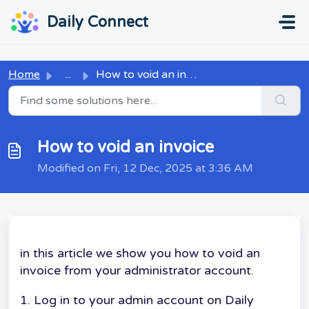
Skip to main content
...
...
Daily Connect
Home
...
How to void an invoice
How to void an invoice
Modified on Fri, 12 Dec, 2025 at 3:36 AM
in this article we show you how to void an
invoice from your administrator account.
1. Log in to your admin account on Daily