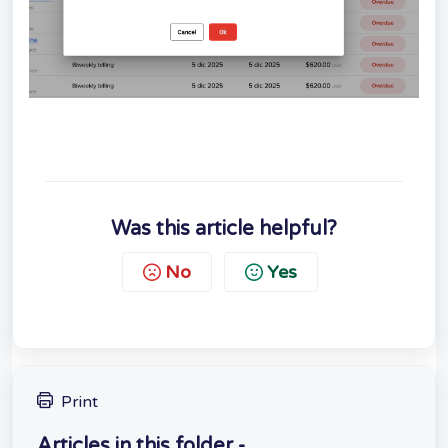
Was this article helpful?
No
Yes
Print
Articles in this folder -