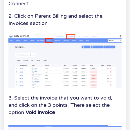
Connect
2. Click on Parent Billing and select the
Invoices section
3. Select the invoice that you want to void,
and click on the 3 points. There select the
option
Void invoice